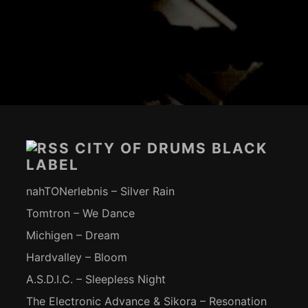
Footer-
Inhalt
CITY OF DRUMS BLACK
LABEL
nahTONerlebnis – Silver Rain
Tomtron – We Dance
Michigen – Dream
Hardvalley – Bloom
A.S.D.I.C. – Sleepless Night
The Electronic Advance & Sikora – Resonation