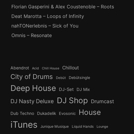
Florian Gasperini & Alex Coustenoble – Roots
Deat Marotta – Loops of Infinity
nahTONerlebnis – Sick of You
Omnis – Resonate
Chillout
Abendrot
Acid
Chill House
City of Drums
Debütsingle
Debüt
Deep House
DJ-Set
DJ Mix
DJ Shop
DJ Nasty Deluxe
Drumcast
House
Dub Techno
Dukadelik
Evosonic
iTunes
Junique Musique
Liquid Hands
Lounge