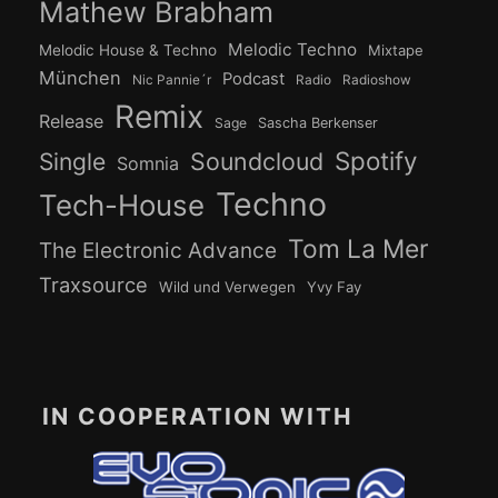
Mathew Brabham
Melodic Techno
Melodic House & Techno
Mixtape
München
Podcast
Nic Pannie´r
Radio
Radioshow
Remix
Release
Sage
Sascha Berkenser
Spotify
Soundcloud
Single
Somnia
Techno
Tech-House
Tom La Mer
The Electronic Advance
Traxsource
Wild und Verwegen
Yvy Fay
IN COOPERATION WITH