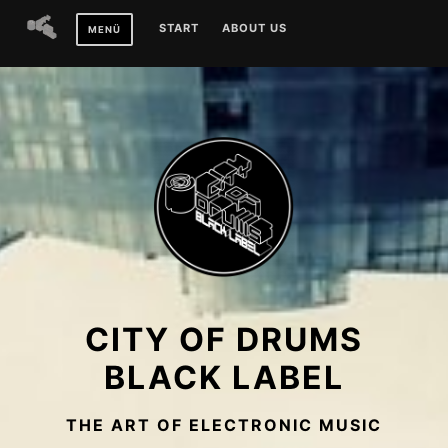
Zum
START
ABOUT US
MENÜ
Inhalt
springen
CITY OF DRUMS
BLACK LABEL
THE ART OF ELECTRONIC MUSIC