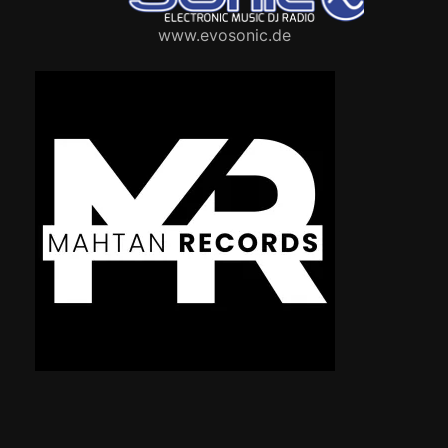
www.evosonic.de