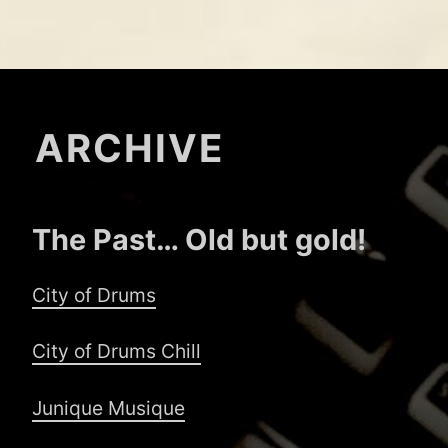
ARCHIVE
The Past… Old but gold!
City of Drums
City of Drums Chill
Junique Musique