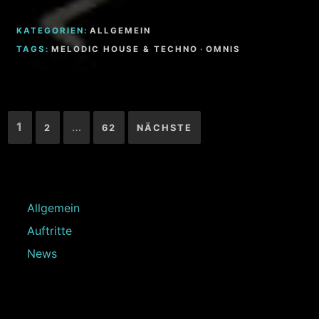
KATEGORIEN:
ALLGEMEIN
TAGS:
MELODIC HOUSE & TECHNO
·
OMNIS
Seitennummerierung
1
…
2
62
NÄCHSTE
der
Beiträge
Allgemein
Auftritte
News