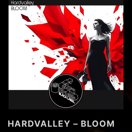
HARDVALLEY – BLOOM