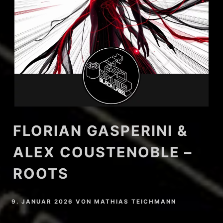
FLORIAN GASPERINI &
ALEX COUSTENOBLE –
ROOTS
9. JANUAR 2026
VON
MATHIAS TEICHMANN