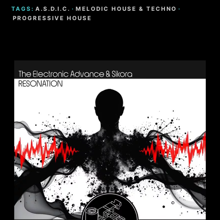
TAGS:
A.S.D.I.C.
·
MELODIC HOUSE & TECHNO
·
PROGRESSIVE HOUSE