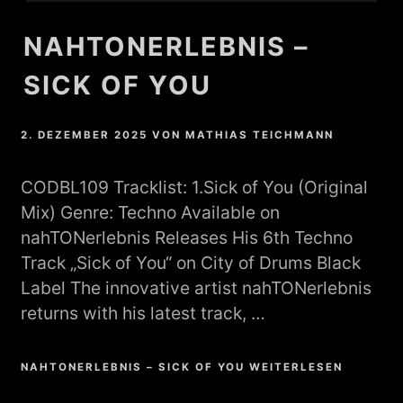
NAHTONERLEBNIS –
SICK OF YOU
2. DEZEMBER 2025
VON
MATHIAS TEICHMANN
CODBL109 Tracklist: 1.Sick of You (Original
Mix) Genre: Techno Available on
nahTONerlebnis Releases His 6th Techno
Track „Sick of You“ on City of Drums Black
Label The innovative artist nahTONerlebnis
returns with his latest track, …
NAHTONERLEBNIS – SICK OF YOU WEITERLESEN