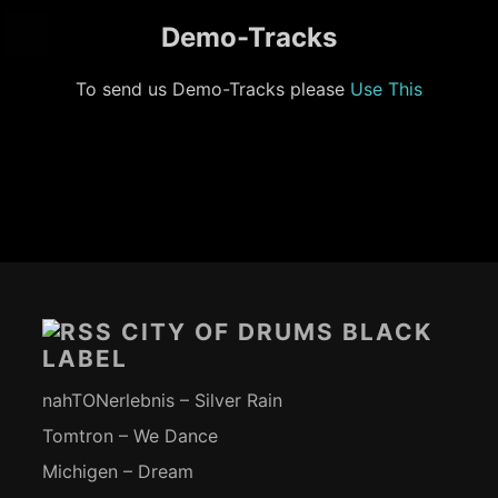
Demo-Tracks
To send us Demo-Tracks please
Use This
Footer-
Inhalt
CITY OF DRUMS BLACK
LABEL
nahTONerlebnis – Silver Rain
Tomtron – We Dance
Michigen – Dream