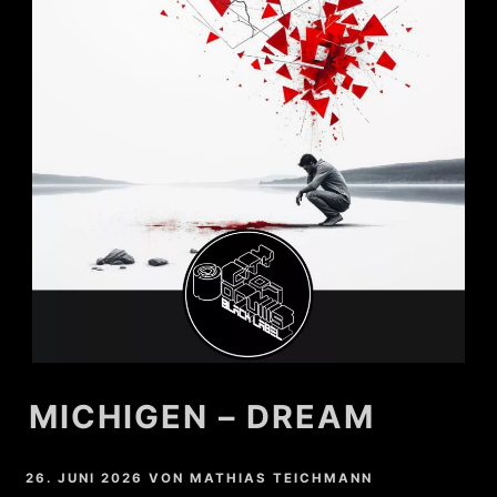
MICHIGEN – DREAM
26. JUNI 2026
VON
MATHIAS TEICHMANN