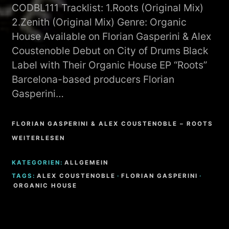
CODBL111 Tracklist: 1.Roots (Original Mix)
2.Zenith (Original Mix) Genre: Organic
House Available on Florian Gasperini & Alex
Coustenoble Debut on City of Drums Black
Label with Their Organic House EP “Roots”
Barcelona-based producers Florian
Gasperini…
FLORIAN GASPERINI & ALEX COUSTENOBLE – ROOTS
WEITERLESEN
KATEGORIEN:
ALLGEMEIN
TAGS:
ALEX COUSTENOBLE
·
FLORIAN GASPERINI
·
ORGANIC HOUSE