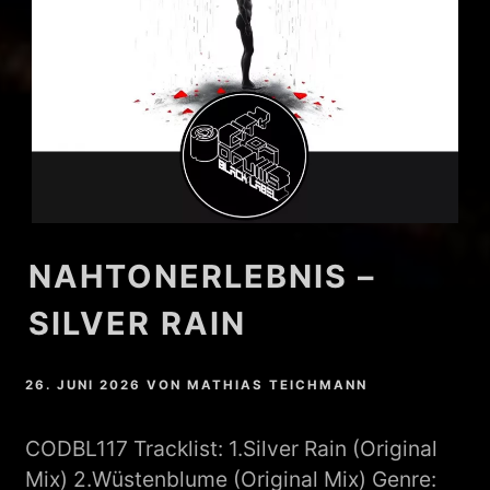
NAHTONERLEBNIS –
SILVER RAIN
26. JUNI 2026
VON
MATHIAS TEICHMANN
CODBL117 Tracklist: 1.Silver Rain (Original
Mix) 2.Wüstenblume (Original Mix) Genre: