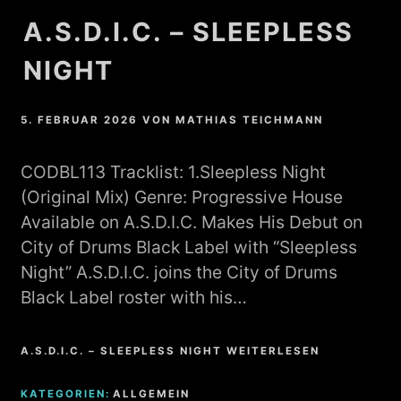
A.S.D.I.C. – SLEEPLESS
NIGHT
5. FEBRUAR 2026
VON
MATHIAS TEICHMANN
CODBL113 Tracklist: 1.Sleepless Night
(Original Mix) Genre: Progressive House
Available on A.S.D.I.C. Makes His Debut on
City of Drums Black Label with “Sleepless
Night” A.S.D.I.C. joins the City of Drums
Black Label roster with his…
A.S.D.I.C. – SLEEPLESS NIGHT WEITERLESEN
KATEGORIEN:
ALLGEMEIN