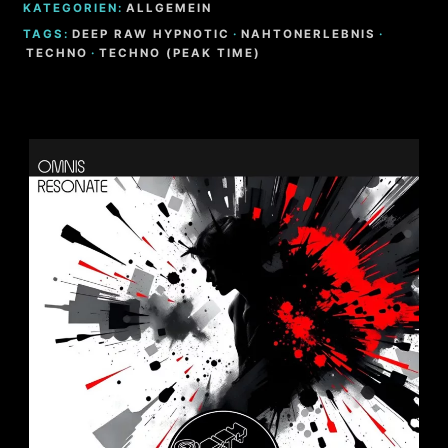
KATEGORIEN:
ALLGEMEIN
TAGS:
DEEP RAW HYPNOTIC
·
NAHTONERLEBNIS
·
TECHNO
·
TECHNO (PEAK TIME)