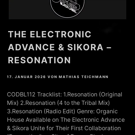
THE ELECTRONIC
ADVANCE & SIKORA –
RESONATION
17. JANUAR 2026
VON
MATHIAS TEICHMANN
CODBL112 Tracklist: 1.Resonation (Original
Mix) 2.Resonation (4 to the Tribal Mix)
3.Resonation (Radio Edit) Genre: Organic
House Available on The Electronic Advance
& Sikora Unite for Their First Collaboration