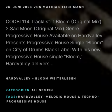
26. JUNI 2026
VON
MATHIAS TEICHMANN
CODBL114 Tracklist: 1.Bloom (Original Mix)
2.Sad Moon (Original Mix) Genre:
Progressive House Available on Hardvalley
Presents Progressive House Single “Bloom”
on City of Drums Black Label With his new
Progressive House single “Bloom,”
Hardvalley delivers…
HARDVALLEY – BLOOM WEITERLESEN
KATEGORIEN:
ALLGEMEIN
TAGS:
HARDVALLEY
·
MELODIC HOUSE & TECHNO
·
PROGRESSIVE HOUSE