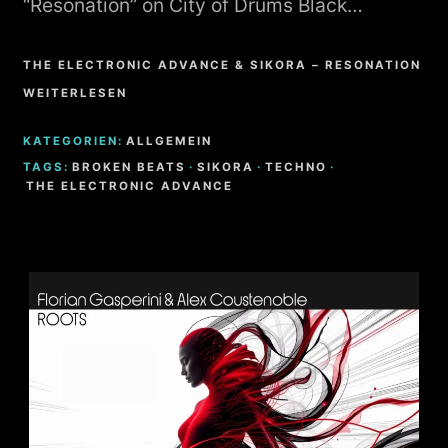
“Resonation” on City of Drums Black…
THE ELECTRONIC ADVANCE & SIKORA – RESONATION
WEITERLESEN
KATEGORIEN:
ALLGEMEIN
TAGS:
BROKEN BEATS
·
SIKORA
·
TECHNO
·
THE ELECTRONIC ADVANCE