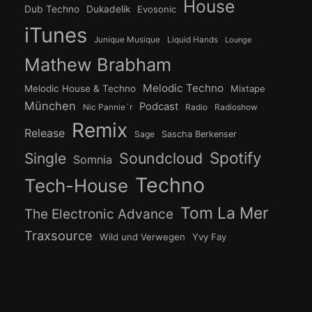
House
Dub Techno
Dukadelik
Evosonic
iTunes
Junique Musique
Liquid Hands
Lounge
Mathew Brabham
Melodic Techno
Melodic House & Techno
Mixtape
München
Podcast
Nic Pannie´r
Radio
Radioshow
Remix
Release
Sage
Sascha Berkenser
Spotify
Soundcloud
Single
Somnia
Techno
Tech-House
Tom La Mer
The Electronic Advance
Traxsource
Wild und Verwegen
Yvy Fay