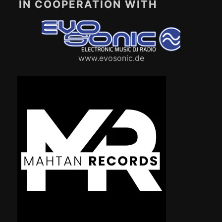
IN COOPERATION WITH
www.evosonic.de