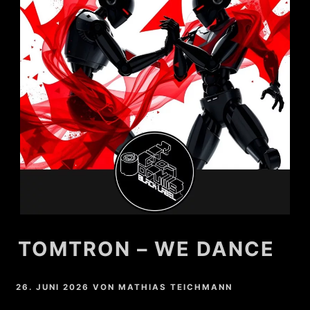
TOMTRON – WE DANCE
26. JUNI 2026
VON
MATHIAS TEICHMANN