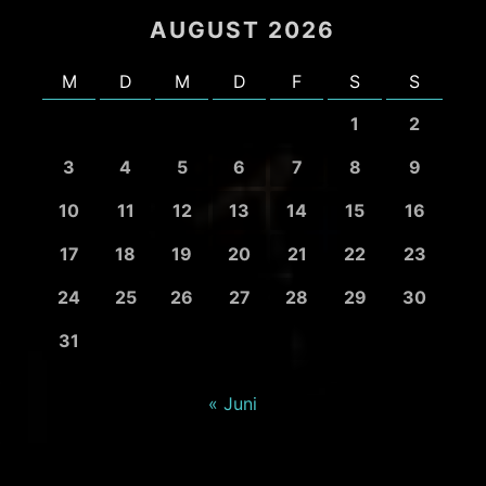
AUGUST 2026
M
D
M
D
F
S
S
1
2
3
4
5
6
7
8
9
10
11
12
13
14
15
16
17
18
19
20
21
22
23
24
25
26
27
28
29
30
31
« Juni