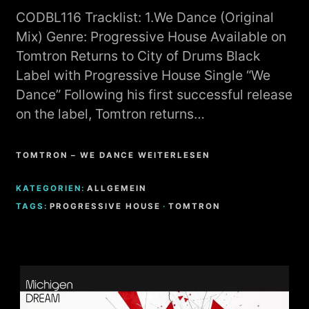
CODBL116 Tracklist: 1.We Dance (Original
Mix) Genre: Progressive House Available on
Tomtron Returns to City of Drums Black
Label with Progressive House Single “We
Dance” Following his first successful release
on the label, Tomtron returns…
TOMTRON – WE DANCE WEITERLESEN
KATEGORIEN:
ALLGEMEIN
TAGS:
PROGRESSIVE HOUSE
·
TOMTRON