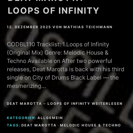
LOOPS OF INFINITY
12. DEZEMBER 2025
VON
MATHIAS TEICHMANN
CODBL110 Tracklist: 1.Loops of Infinity
(Original Mix) Genre: Melodic House &
Techno Available on After two powerful
releases, Deat Marotta is back with his third
single on City of Drums Black Label — the
mesmerizing…
DEAT MAROTTA – LOOPS OF INFINITY WEITERLESEN
KATEGORIEN:
ALLGEMEIN
TAGS:
DEAT MAROTTA
·
MELODIC HOUSE & TECHNO