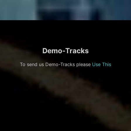
Demo-Tracks
To send us Demo-Tracks please
Use This