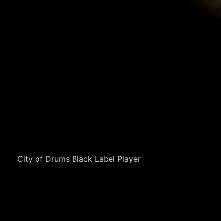
City of Drums Black Label Player