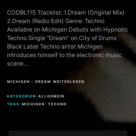
CODBL115 Tracklist: 1.Dream (Original Mix)
2.Dream (Radio Edit) Genre: Techno
Available on Michigen Debuts with Hypnotic
Techno Single “Dream” on City of Drums
Black Label Techno artist Michigen
introduces himself to the electronic music
scene…
MICHIGEN – DREAM WEITERLESEN
KATEGORIEN:
ALLGEMEIN
TAGS:
MICHIGEN
·
TECHNO