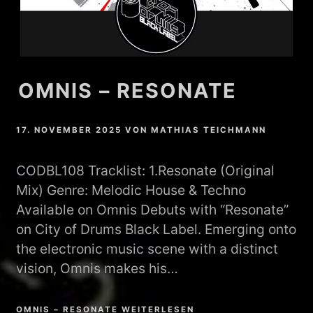
OMNIS – RESONATE
17. NOVEMBER 2025
VON
MATHIAS TEICHMANN
CODBL108 Tracklist: 1.Resonate (Original
Mix) Genre: Melodic House & Techno
Available on Omnis Debuts with “Resonate”
on City of Drums Black Label. Emerging onto
the electronic music scene with a distinct
vision, Omnis makes his…
OMNIS – RESONATE WEITERLESEN