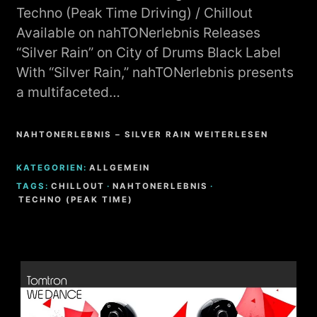
Techno (Peak Time Driving) / Chillout
Available on nahTONerlebnis Releases
“Silver Rain” on City of Drums Black Label
With “Silver Rain,” nahTONerlebnis presents
a multifaceted…
NAHTONERLEBNIS – SILVER RAIN WEITERLESEN
KATEGORIEN:
ALLGEMEIN
TAGS:
CHILLOUT
·
NAHTONERLEBNIS
·
TECHNO (PEAK TIME)