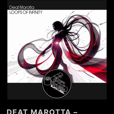
DEAT MAROTTA –