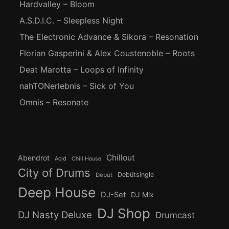
Hardvalley – Bloom
A.S.D.I.C. – Sleepless Night
The Electronic Advance & Sikora – Resonation
Florian Gasperini & Alex Coustenoble – Roots
Deat Marotta – Loops of Infinity
nahTONerlebnis – Sick of You
Omnis – Resonate
Chillout
Abendrot
Acid
Chill House
City of Drums
Debütsingle
Debüt
Deep House
DJ-Set
DJ Mix
DJ Shop
DJ Nasty Deluxe
Drumcast