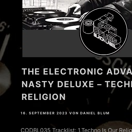
THE ELECTRONIC ADVA
NASTY DELUXE – TECH
RELIGION
16. SEPTEMBER 2023
VON
DANIEL BLUM
CODBL035 Tracklist: 1.Techno Is Our Relig