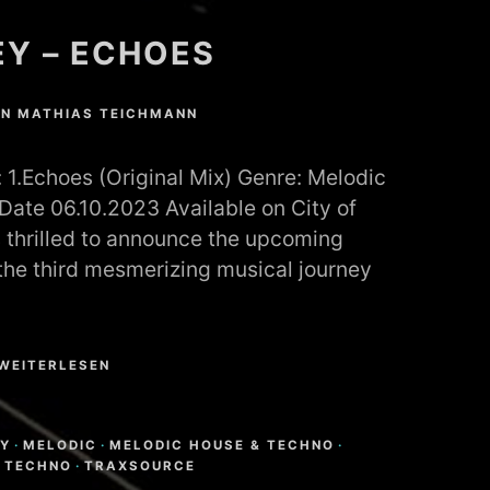
Y – ECHOES
ON
MATHIAS TEICHMANN
1.Echoes (Original Mix) Genre: Melodic
ate 06.10.2023 Available on City of
 thrilled to announce the upcoming
 the third mesmerizing musical journey
WEITERLESEN
N
Y
·
MELODIC
·
MELODIC HOUSE & TECHNO
·
·
TECHNO
·
TRAXSOURCE