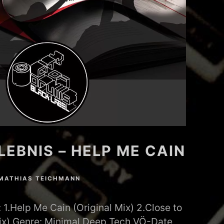
EBNIS – HELP ME CAIN
MATHIAS TEICHMANN
1.Help Me Cain (Original Mix) 2.Close to
Mix) Genre: Minimal Deep Tech VÖ-Date