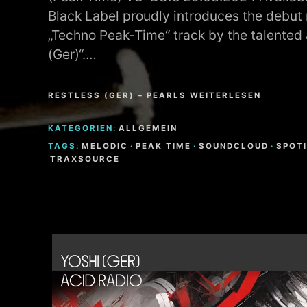
Black Label proudly introduces the debut r
„Techno Peak-Time“ track by the talented a
(Ger)“.…
RESTLESS (GER) – PEARLS WEITERLESEN
KATEGORIEN:
ALLGEMEIN
TAGS:
MELODIC
·
PEAK TIME
·
SOUNDCLOUD
·
SPOT
TRAXSOURCE