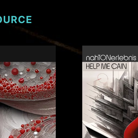
OURCE