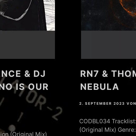
NCE & DJ
RN7 & THO
NO IS OUR
NEBULA
2. SEPTEMBER 2023
VO
CODBL034 Tracklist: 
(Original Mix) Genr
ion (Original Mix)