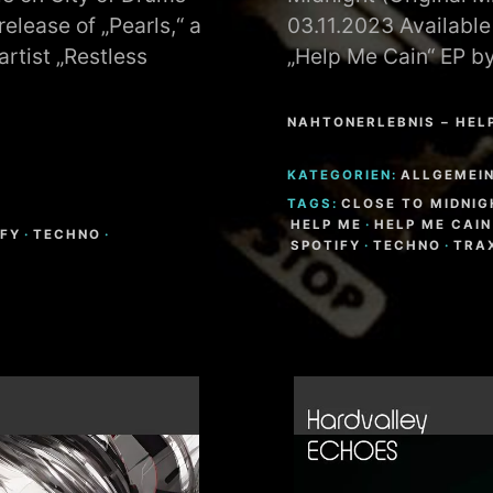
elease of „Pearls,“ a
03.11.2023 Available
rtist „Restless
„Help Me Cain“ EP b
NAHTONERLEBNIS – HEL
KATEGORIEN:
ALLGEMEI
TAGS:
CLOSE TO MIDNIG
HELP ME
·
HELP ME CAIN
IFY
·
TECHNO
·
SPOTIFY
·
TECHNO
·
TRA