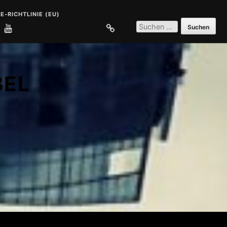
E-RICHTLINIE (EU)
SUCHEN
NACH:
E
COOKIE-RICHTLINIE (EU)
BEL