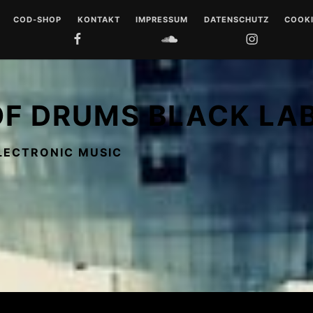
COD-SHOP
KONTAKT
IMPRESSUM
DATENSCHUTZ
COOKI
FACEBOOK
SOUNDCLOUD
INSTAGRAM
YOUTUB
 DRUMS
LL
OF DRUMS BLACK LA
 MUSIQUE
LECTRONIC MUSIC