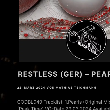
MATHEW BRABHAM
DREA PERLON
NOXIOUS ELEMENT
TOM LA MER
FRIEDER MORNEWEG
RESTLESS (GER) – PEA
22. MÄRZ 2024
VON
MATHIAS TEICHMANN
CODBL049 Tracklist: 1.Pearls (Original Mi
(Peak Time) VÖ-Date 29.03.2024 Availabl