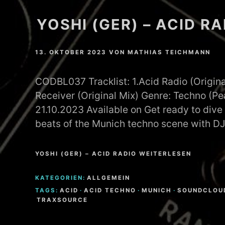
YOSHI (GER) – ACID R
13. OKTOBER 2023
VON
MATHIAS TEICHMANN
CODBL037 Tracklist: 1.Acid Radio (Origina
Receiver (Original Mix) Genre: Techno (P
21.10.2023 Available on Get ready to dive 
beats of the Munich techno scene with D
YOSHI (GER) – ACID RADIO WEITERLESEN
KATEGORIEN:
ALLGEMEIN
TAGS:
ACID
·
ACID TECHNO
·
MUNICH
·
SOUNDCLOU
TRAXSOURCE