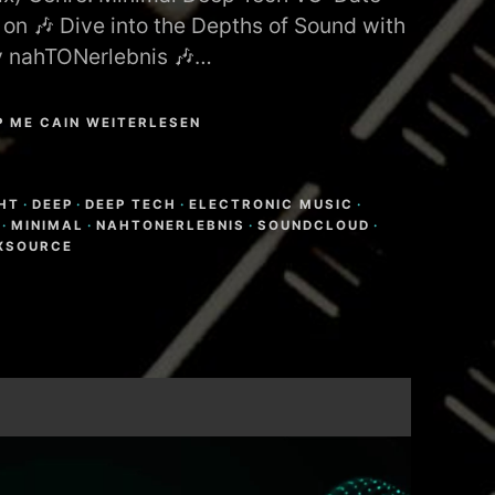
 on 🎶 Dive into the Depths of Sound with
y nahTONerlebnis 🎶…
P ME CAIN WEITERLESEN
N
HT
·
DEEP
·
DEEP TECH
·
ELECTRONIC MUSIC
·
·
MINIMAL
·
NAHTONERLEBNIS
·
SOUNDCLOUD
·
XSOURCE