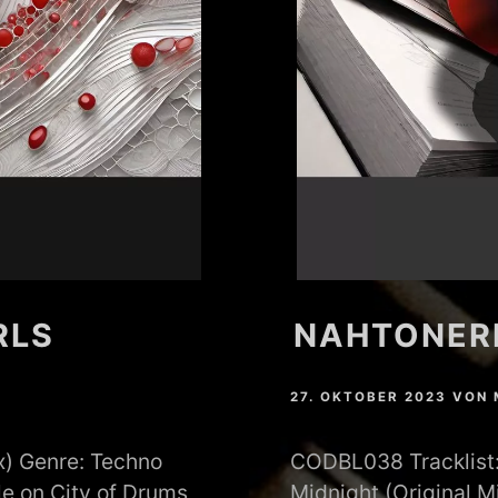
RLS
NAHTONERL
27. OKTOBER 2023
VON
x) Genre: Techno
CODBL038 Tracklist: 
e on City of Drums
Midnight (Original 