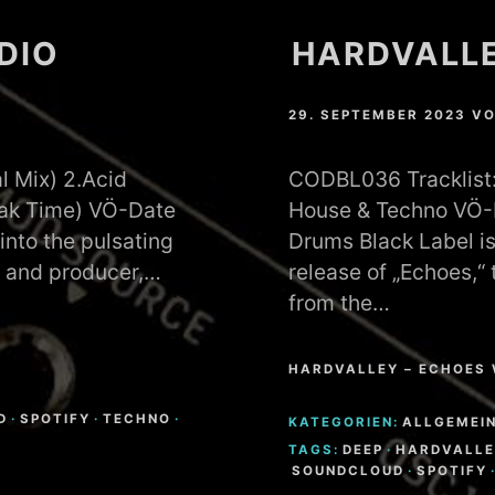
ADIO
HARDVALLE
29. SEPTEMBER 2023
V
l Mix) 2.Acid
CODBL036 Tracklist: 
eak Time) VÖ-Date
House & Techno VÖ-D
into the pulsating
Drums Black Label is
J and producer,…
release of „Echoes,“
from the…
HARDVALLEY – ECHOES 
D
·
SPOTIFY
·
TECHNO
·
KATEGORIEN:
ALLGEMEI
TAGS:
DEEP
·
HARDVALLE
SOUNDCLOUD
·
SPOTIFY