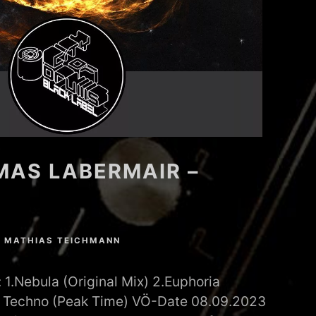
MAS LABERMAIR –
N
MATHIAS TEICHMANN
1.Nebula (Original Mix) 2.Euphoria
e: Techno (Peak Time) VÖ-Date 08.09.2023