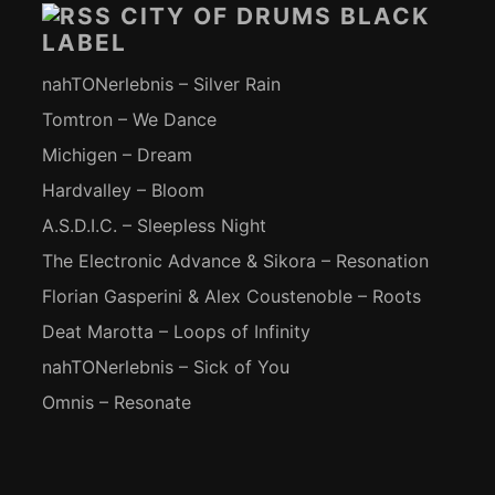
CITY OF DRUMS BLACK
LABEL
nahTONerlebnis – Silver Rain
Tomtron – We Dance
Michigen – Dream
Hardvalley – Bloom
A.S.D.I.C. – Sleepless Night
The Electronic Advance & Sikora – Resonation
Florian Gasperini & Alex Coustenoble – Roots
Deat Marotta – Loops of Infinity
nahTONerlebnis – Sick of You
Omnis – Resonate