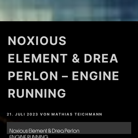
NOXIOUS
ELEMENT & DREA
PERLON – ENGINE
RUNNING
21. JULI 2023
VON
MATHIAS TEICHMANN