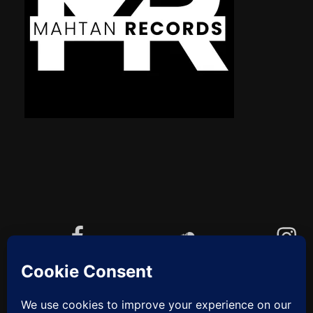
Facebook
Soundcloud
Instagram
YouTube
Cookie-Richtlinie (EU)
ZUM