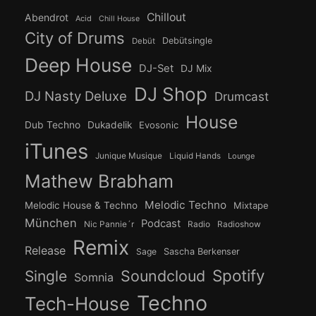
Chillout
Abendrot
Acid
Chill House
City of Drums
Debütsingle
Debüt
Deep House
DJ-Set
DJ Mix
DJ Shop
DJ Nasty Deluxe
Drumcast
House
Dub Techno
Dukadelik
Evosonic
iTunes
Junique Musique
Liquid Hands
Lounge
Mathew Brabham
Melodic Techno
Melodic House & Techno
Mixtape
München
Podcast
Nic Pannie´r
Radio
Radioshow
Remix
Release
Sage
Sascha Berkenser
Spotify
Soundcloud
Single
Somnia
Techno
Tech-House