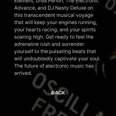
Element, Drea Perlon, The Electronic
Advance, and DJ Nasty Deluxe on
this transcendent musical voyage
that will keep your engines running,
your hearts racing, and your spirits
soaring high. Get ready to feel the
adrenaline rush and surrender
yourself to the pulsating beats that
will undoubtedly captivate your soul.
The future of electronic music has
arrived.
BACK