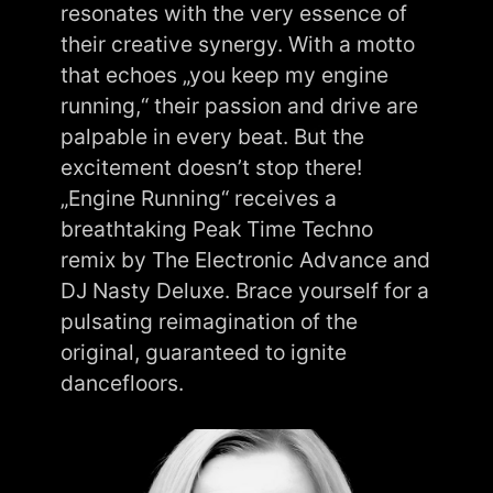
resonates with the very essence of
their creative synergy. With a motto
that echoes „you keep my engine
running,“ their passion and drive are
palpable in every beat. But the
excitement doesn’t stop there!
„Engine Running“ receives a
breathtaking Peak Time Techno
remix by The Electronic Advance and
DJ Nasty Deluxe. Brace yourself for a
pulsating reimagination of the
original, guaranteed to ignite
dancefloors.