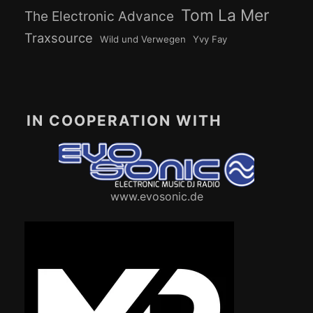
Tom La Mer
The Electronic Advance
Traxsource
Wild und Verwegen
Yvy Fay
IN COOPERATION WITH
www.evosonic.de