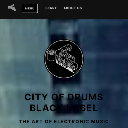
Zum
START
ABOUT US
MENÜ
Inhalt
springen
CITY OF DRUMS
BLACK LABEL
THE ART OF ELECTRONIC MUSIC