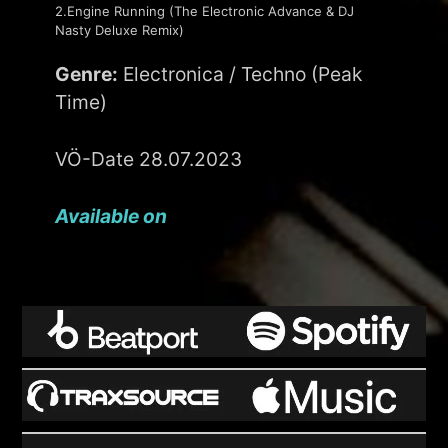
2.Engine Running (The Electronic Advance & DJ
Nasty Deluxe Remix)
Genre:
Electronica / Techno (Peak
Time)
VÖ-Date 28.07.2023
Available on