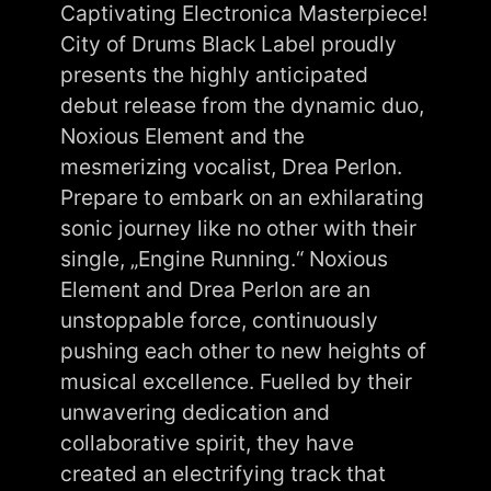
Captivating Electronica Masterpiece!
City of Drums Black Label proudly
presents the highly anticipated
debut release from the dynamic duo,
Noxious Element and the
mesmerizing vocalist, Drea Perlon.
Prepare to embark on an exhilarating
sonic journey like no other with their
single, „Engine Running.“ Noxious
Element and Drea Perlon are an
unstoppable force, continuously
pushing each other to new heights of
musical excellence. Fuelled by their
unwavering dedication and
collaborative spirit, they have
created an electrifying track that