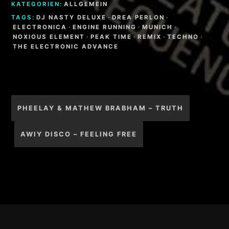
KATEGORIEN:
ALLGEMEIN
TAGS:
DJ NASTY DELUXE
·
DREA PERLON
·
ELECTRONICA
·
ENGINE RUNNING
·
MUNICH
·
NOXIOUS ELEMENT
·
PEAK TIME
·
REMIX
·
TECHNO
·
THE ELECTRONIC ADVANCE
Beitragsnavigation
PHEELAY & MATHEW BRABHAM – TRUTH
AWIY DISCO – FEELING FREE
Footer-
Inhalt