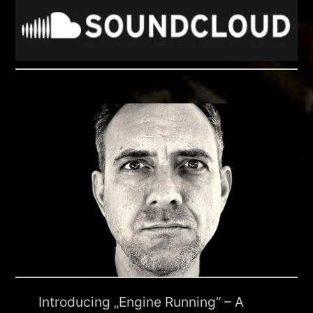
Introducing „Engine Running“ – A