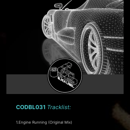
CODBL031
Tracklist:
1.Engine Running (Original Mix)