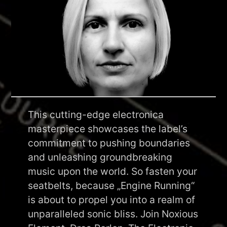
This cutting-edge electronica
masterpiece showcases the label’s
commitment to pushing boundaries
and unleashing groundbreaking
music upon the world. So fasten your
seatbelts, because „Engine Running“
is about to propel you into a realm of
unparalleled sonic bliss. Join Noxious