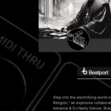
Step into the electrifying world
Religion,“ an explosive collabor
Advance & DJ Nasty Deluxe. Brace