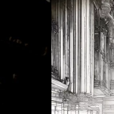
MATHEW BRABHAM
DREA PERLON
NOXIOUS ELEMENT
TOM LA MER
FRIEDER MORNEWEG