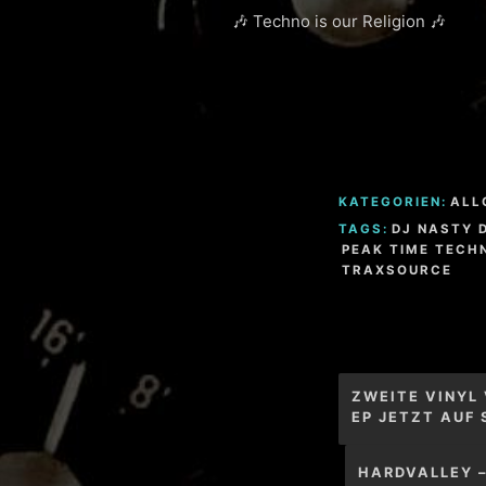
🎶 Techno is our Religion 🎶
KATEGORIEN:
ALL
TAGS:
DJ NASTY 
PEAK TIME TECH
TRAXSOURCE
Beitragsnav
ZWEITE VINYL
EP JETZT AUF
HARDVALLEY 