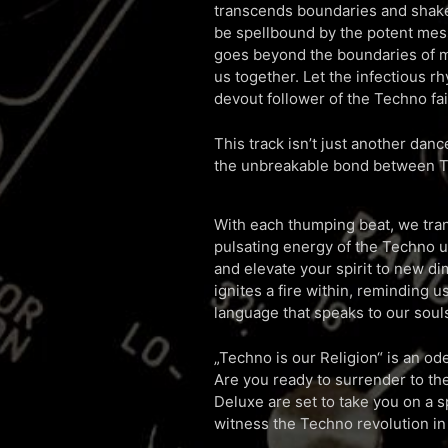
transcends boundaries and shakes
be spellbound by the potent mess
goes beyond the boundaries of m
us together. Let the infectious 
devout follower of the Techno fai
This track isn’t just another dance
the unbreakable bond between T
With each thumping beat, we tra
pulsating energy of the Techno un
and elevate your spirit to new 
ignites a fire within, reminding us
language that speaks to our soul
„Techno is our Religion“ is an ode
Are you ready to surrender to t
Deluxe are set to take you on a s
witness the Techno revolution in