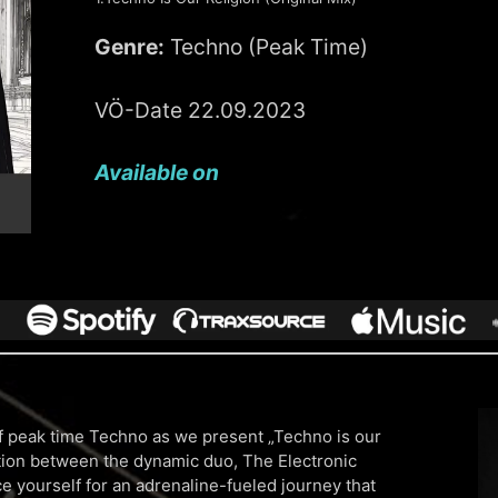
Genre:
Techno (Peak Time)
VÖ-Date 22.09.2023
Available on
 of peak time Techno as we present „Techno is our
ation between the dynamic duo, The Electronic
 yourself for an adrenaline-fueled journey that