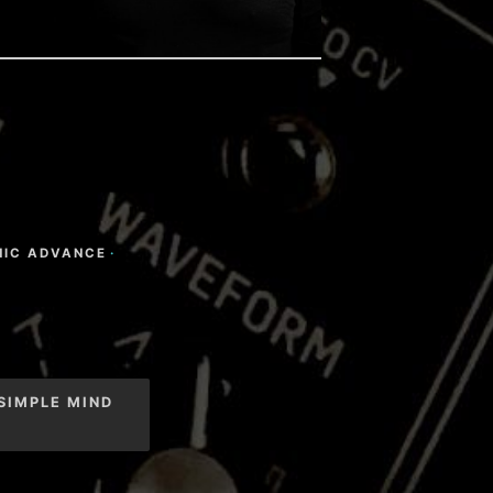
NIC ADVANCE
·
SIMPLE MIND