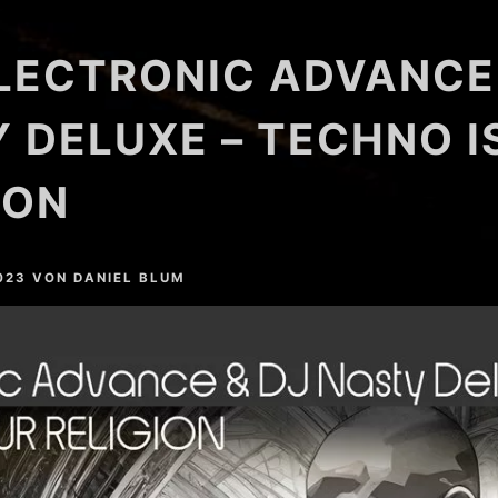
LECTRONIC ADVANCE
 DELUXE – TECHNO I
ION
023
VON
DANIEL BLUM