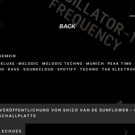
BACK
GEMEIN
DELUXE
·
MELODIC
·
MELODIC TECHNO
·
MUNICH
·
PEAK TIME
·
NO
·
RAVE
·
SOUNDCLOUD
·
SPOTIFY
·
TECHNO
·
THE ELECTRO
igation
 VERÖFFENTLICHUNG VON SHIZO VAN DE SUNFLOWER – 
 SCHALLPLATTE
– ECHOES