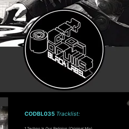
CODBL035
Tracklist:
1.Techno Is Our Religion (Original Mix)