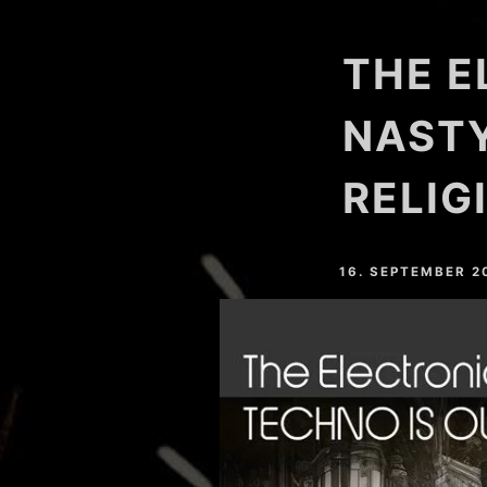
HARDVALLEY
THE E
DEAT MAROTTA
NAHTONERLEBNIS
NASTY
LESSER LIGHT
RELIG
MARC SLOPE
YOSHI (GER)
16. SEPTEMBER 2
EASTFREAKS
RESTLESS (GER)
CHRIS MAICO SCHMIDT
PHEELAY