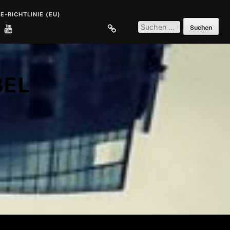
E-RICHTLINIE (EU)
SUCHEN
NACH:
E
COOKIE-RICHTLINIE (EU)
BEL