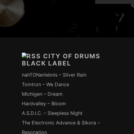
Footer-
Inhalt
CITY OF DRUMS
BLACK LABEL
nahTONerlebnis – Silver Rain
Tomtron – We Dance
Michigen – Dream
Hardvalley – Bloom
A.S.D.I.C. – Sleepless Night
The Electronic Advance & Sikora –
Resonation