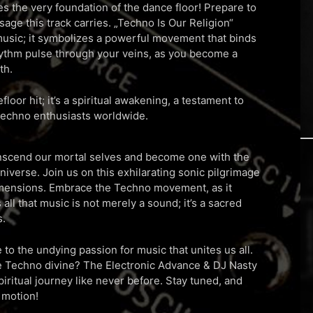
 the very foundation of the dance floor! Prepare to
age this track carries. „Techno Is Our Religion“
usic; it symbolizes a powerful movement that binds
rhythm pulse through your veins, as you become a
th.
floor hit; it’s a spiritual awakening, a testament to
echno enthusiasts worldwide.
nscend our mortal selves and become one with the
iverse. Join us on this exhilarating sonic pilgrimage
dimensions. Embrace the Techno movement, as it
 all that music is not merely a sound; it’s a sacred
s.
 to the undying passion for music that unites us all.
he Techno divine? The Electronic Advance & DJ Nasty
piritual journey like never before. Stay tuned, and
 motion!