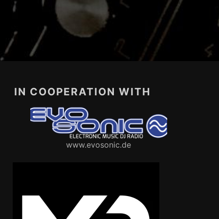
IN COOPERATION WITH
www.evosonic.de