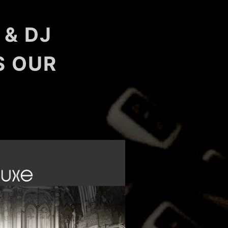
 & DJ
S OUR