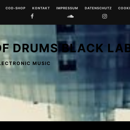
COD-SHOP
KONTAKT
IMPRESSUM
DATENSCHUTZ
COOKI
FACEBOOK
SOUNDCLOUD
INSTAGRAM
YOUTUB
 DRUMS
LL
OF DRUMS BLACK LA
 MUSIQUE
LECTRONIC MUSIC