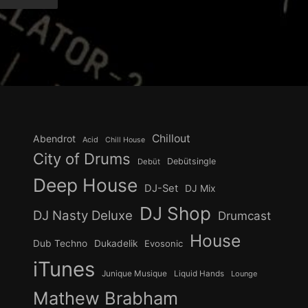
Chillout
Abendrot
Acid
Chill House
City of Drums
Debütsingle
Debüt
Deep House
DJ-Set
DJ Mix
DJ Shop
DJ Nasty Deluxe
Drumcast
House
Dub Techno
Dukadelik
Evosonic
iTunes
Junique Musique
Liquid Hands
Lounge
Mathew Brabham