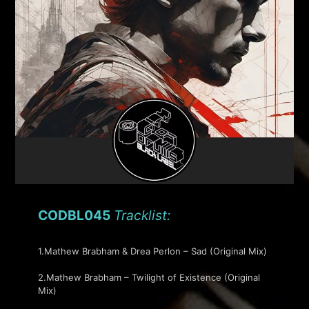
CODBL045
Tracklist:
1.Mathew Brabham & Drea Perlon – Sad (Original Mix)
2.Mathew Brabham – Twilight of Existence (Original
Mix)