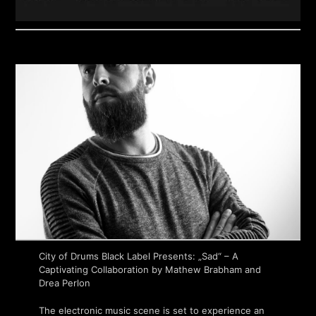
City of Drums Black Label Presents: „Sad“ – A
Captivating Collaboration by Mathew Brabham and
Drea Perlon
The electronic music scene is set to experience an