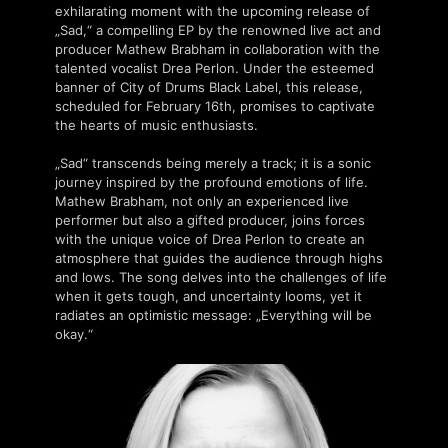
exhilarating moment with the upcoming release of
„Sad,“ a compelling EP by the renowned live act and
producer Mathew Brabham in collaboration with the
talented vocalist Drea Perlon. Under the esteemed
banner of City of Drums Black Label, this release,
scheduled for February 16th, promises to captivate
the hearts of music enthusiasts.
„Sad“ transcends being merely a track; it is a sonic
journey inspired by the profound emotions of life.
Mathew Brabham, not only an experienced live
performer but also a gifted producer, joins forces
with the unique voice of Drea Perlon to create an
atmosphere that guides the audience through highs
and lows. The song delves into the challenges of life
when it gets tough, and uncertainty looms, yet it
radiates an optimistic message: „Everything will be
okay.“