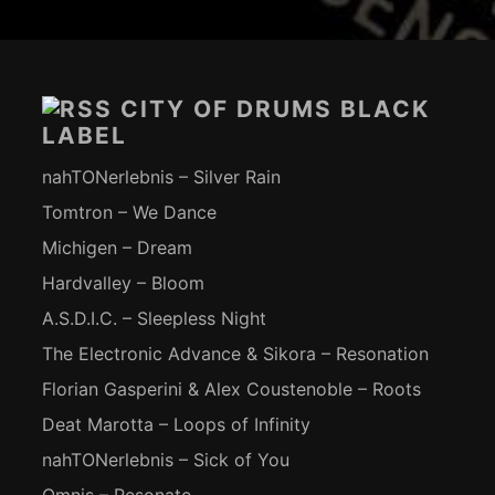
Footer-
Inhalt
CITY OF DRUMS BLACK
LABEL
nahTONerlebnis – Silver Rain
Tomtron – We Dance
Michigen – Dream
Hardvalley – Bloom
A.S.D.I.C. – Sleepless Night
The Electronic Advance & Sikora – Resonation
Florian Gasperini & Alex Coustenoble – Roots
Deat Marotta – Loops of Infinity
nahTONerlebnis – Sick of You
Omnis – Resonate