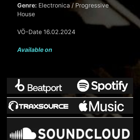
Genre:
Electronica / Progressive
House
VÖ-Date 16.02.2024
Available on