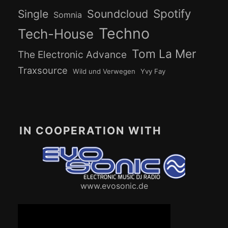
Spotify
Soundcloud
Single
Somnia
Techno
Tech-House
Tom La Mer
The Electronic Advance
Traxsource
Wild und Verwegen
Yvy Fay
IN COOPERATION WITH
www.evosonic.de