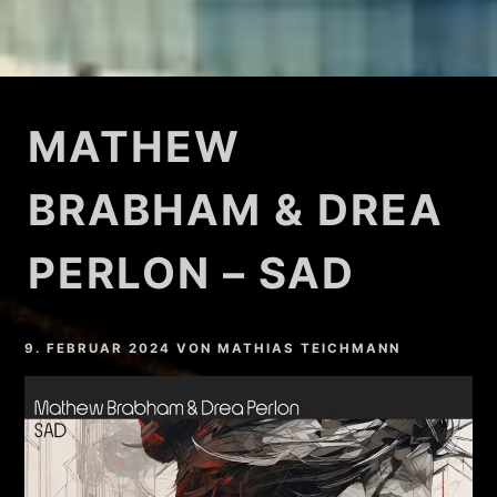
MATHEW
BRABHAM & DREA
PERLON – SAD
9. FEBRUAR 2024
VON
MATHIAS TEICHMANN