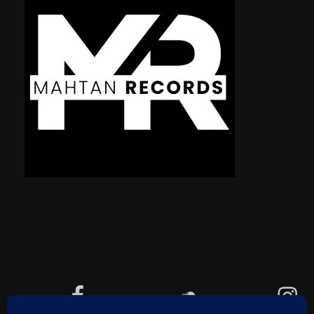
Facebook
Soundcloud
Instagram