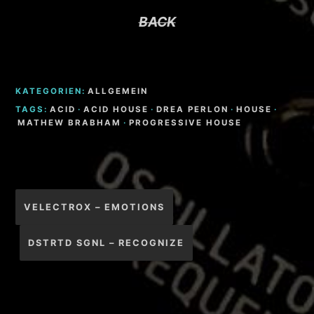
BACK
KATEGORIEN:
ALLGEMEIN
TAGS:
ACID
·
ACID HOUSE
·
DREA PERLON
·
HOUSE
·
MATHEW BRABHAM
·
PROGRESSIVE HOUSE
Beitragsnavigation
VELECTROX – EMOTIONS
DSTRTD SGNL – RECOGNIZE