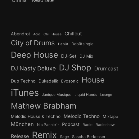
Chillout
Abendrot
Acid
Chill House
City of Drums
Debütsingle
Debüt
Deep House
DJ-Set
DJ Mix
DJ Shop
DJ Nasty Deluxe
Drumcast
House
Dub Techno
Dukadelik
Evosonic
iTunes
Junique Musique
Liquid Hands
Lounge
Mathew Brabham
Melodic Techno
Melodic House & Techno
Mixtape
München
Podcast
Nic Pannie´r
Radio
Radioshow
Remix
Release
Sage
Sascha Berkenser