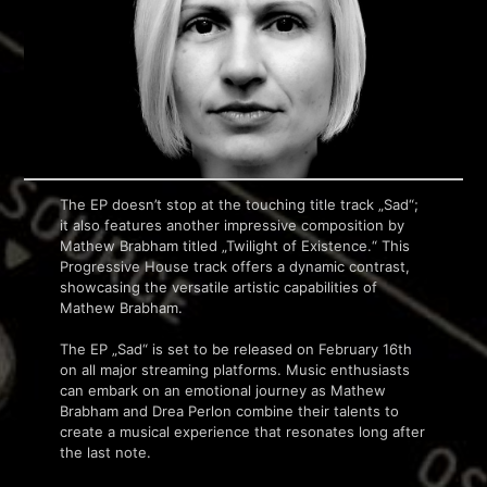
The EP doesn’t stop at the touching title track „Sad“;
it also features another impressive composition by
Mathew Brabham titled „Twilight of Existence.“ This
Progressive House track offers a dynamic contrast,
showcasing the versatile artistic capabilities of
Mathew Brabham.
The EP „Sad“ is set to be released on February 16th
on all major streaming platforms. Music enthusiasts
can embark on an emotional journey as Mathew
Brabham and Drea Perlon combine their talents to
create a musical experience that resonates long after
the last note.