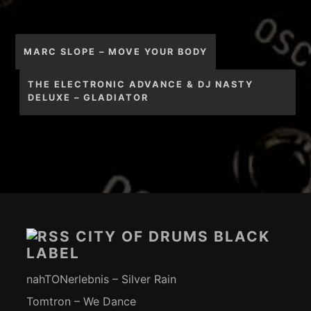
Beitragsnavigation
MARC SLOPE – MOVE YOUR BODY
THE ELECTRONIC ADVANCE & DJ NASTY
DELUXE – GLADIATOR
Footer-
Inhalt
CITY OF DRUMS BLACK
LABEL
nahTONerlebnis – Silver Rain
Tomtron – We Dance