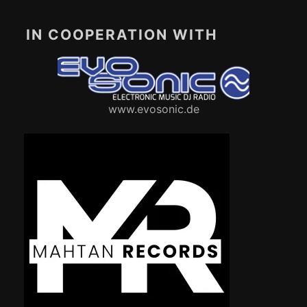
IN COOPERATION WITH
www.evosonic.de