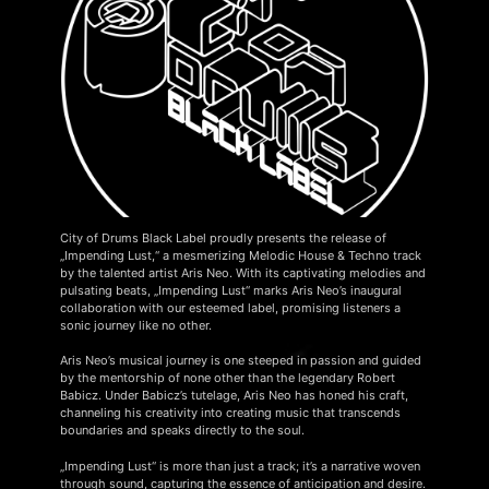
City of Drums Black Label proudly presents the release of
„Impending Lust,“ a mesmerizing Melodic House & Techno track
by the talented artist Aris Neo. With its captivating melodies and
pulsating beats, „Impending Lust“ marks Aris Neo’s inaugural
collaboration with our esteemed label, promising listeners a
sonic journey like no other.
Aris Neo’s musical journey is one steeped in passion and guided
by the mentorship of none other than the legendary Robert
Babicz. Under Babicz’s tutelage, Aris Neo has honed his craft,
channeling his creativity into creating music that transcends
boundaries and speaks directly to the soul.
„Impending Lust“ is more than just a track; it’s a narrative woven
through sound, capturing the essence of anticipation and desire.