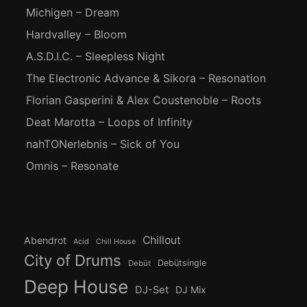
Michigen – Dream
Hardvalley – Bloom
A.S.D.I.C. – Sleepless Night
The Electronic Advance & Sikora – Resonation
Florian Gasperini & Alex Coustenoble – Roots
Deat Marotta – Loops of Infinity
nahTONerlebnis – Sick of You
Omnis – Resonate
Chillout
Abendrot
Acid
Chill House
City of Drums
Debütsingle
Debüt
Deep House
DJ-Set
DJ Mix