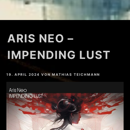
ARIS NEO –
IMPENDING LUST
19. APRIL 2024
VON
MATHIAS TEICHMANN