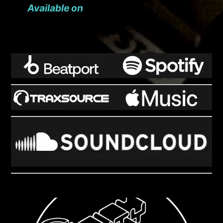
Available on