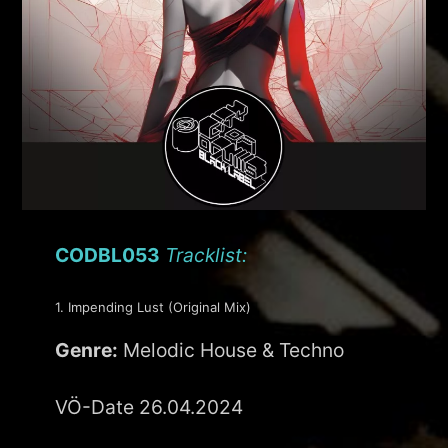
CODBL053
Tracklist:
1. Impending Lust (Original Mix)
Genre:
Melodic House & Techno
VÖ-Date 26.04.2024