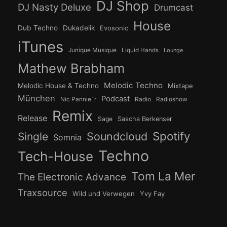
DJ Shop
DJ Nasty Deluxe
Drumcast
House
Dub Techno
Dukadelik
Evosonic
iTunes
Junique Musique
Liquid Hands
Lounge
Mathew Brabham
Melodic Techno
Melodic House & Techno
Mixtape
München
Podcast
Nic Pannie´r
Radio
Radioshow
Remix
Release
Sage
Sascha Berkenser
Spotify
Soundcloud
Single
Somnia
Techno
Tech-House
Tom La Mer
The Electronic Advance
Traxsource
Wild und Verwegen
Yvy Fay