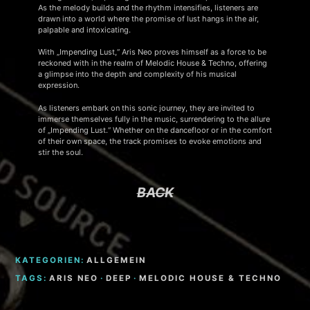
As the melody builds and the rhythm intensifies, listeners are
drawn into a world where the promise of lust hangs in the air,
palpable and intoxicating.
With „Impending Lust,“ Aris Neo proves himself as a force to be
reckoned with in the realm of Melodic House & Techno, offering
a glimpse into the depth and complexity of his musical
expression.
As listeners embark on this sonic journey, they are invited to
immerse themselves fully in the music, surrendering to the allure
of „Impending Lust.“ Whether on the dancefloor or in the comfort
of their own space, the track promises to evoke emotions and
stir the soul.
BACK
KATEGORIEN:
ALLGEMEIN
TAGS:
ARIS NEO
·
DEEP
·
MELODIC HOUSE & TECHNO