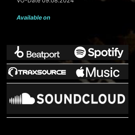
VÖ-Date 09.08.2024
Available on