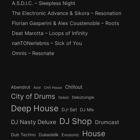
A.S.D.I.C. – Sleepless Night
The Electronic Advance & Sikora – Resonation
Florian Gasperini & Alex Coustenoble – Roots
Deat Marotta – Loops of Infinity
nahTONerlebnis – Sick of You
Omnis – Resonate
Chillout
Abendrot
Acid
Chill House
City of Drums
Debütsingle
Debüt
Deep House
DJ-Set
DJ Mix
DJ Shop
DJ Nasty Deluxe
Drumcast
House
Dub Techno
Dukadelik
Evosonic