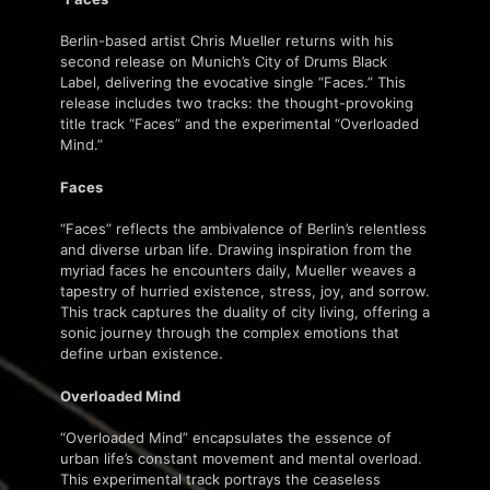
Berlin-based artist Chris Mueller returns with his
second release on Munich’s City of Drums Black
Label, delivering the evocative single “Faces.” This
release includes two tracks: the thought-provoking
title track “Faces” and the experimental “Overloaded
Mind.”
Faces
“Faces” reflects the ambivalence of Berlin’s relentless
and diverse urban life. Drawing inspiration from the
myriad faces he encounters daily, Mueller weaves a
tapestry of hurried existence, stress, joy, and sorrow.
This track captures the duality of city living, offering a
sonic journey through the complex emotions that
define urban existence.
Overloaded Mind
“Overloaded Mind” encapsulates the essence of
urban life’s constant movement and mental overload.
This experimental track portrays the ceaseless