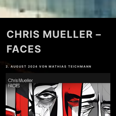
CHRIS MUELLER –
FACES
2. AUGUST 2024
VON
MATHIAS TEICHMANN