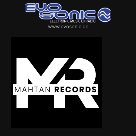
www.evosonic.de