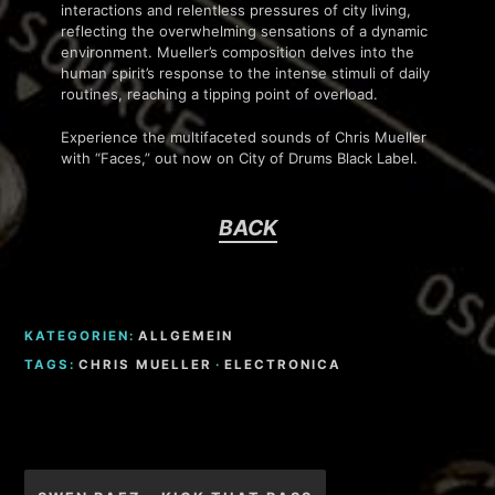
interactions and relentless pressures of city living,
reflecting the overwhelming sensations of a dynamic
environment. Mueller’s composition delves into the
human spirit’s response to the intense stimuli of daily
routines, reaching a tipping point of overload.
Experience the multifaceted sounds of Chris Mueller
with “Faces,” out now on City of Drums Black Label.
BACK
KATEGORIEN:
ALLGEMEIN
TAGS:
CHRIS MUELLER
·
ELECTRONICA
Beitragsnavigation