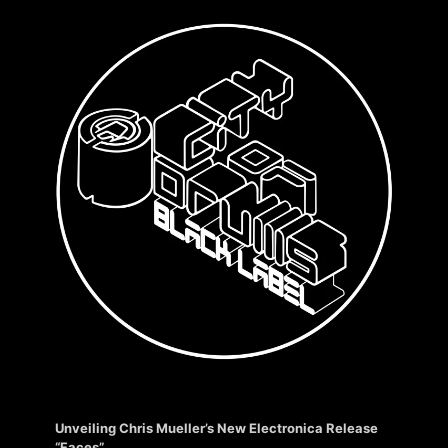
Unveiling Chris Mueller’s New Electronica Release
“Faces”