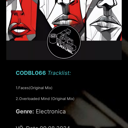
CODBL066
Tracklist:
1.Faces(Original Mix)
2.Overloaded Mind (Original Mix)
Genre:
Electronica