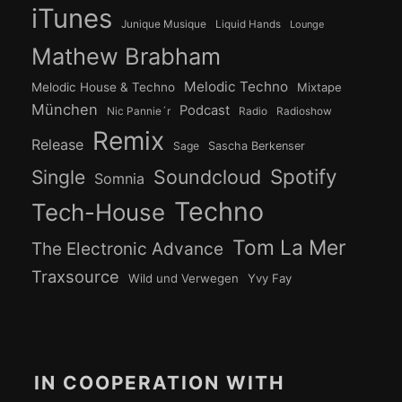
iTunes
Junique Musique
Liquid Hands
Lounge
Mathew Brabham
Melodic Techno
Melodic House & Techno
Mixtape
München
Podcast
Nic Pannie´r
Radio
Radioshow
Remix
Release
Sage
Sascha Berkenser
Spotify
Soundcloud
Single
Somnia
Techno
Tech-House
Tom La Mer
The Electronic Advance
Traxsource
Wild und Verwegen
Yvy Fay
IN COOPERATION WITH