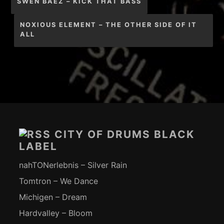
SWEN BAEZ – KICK THAT BASS
NOXIOUS ELEMENT – THE OTHER SIDE OF IT
ALL
Footer-
Inhalt
CITY OF DRUMS BLACK
LABEL
nahTONerlebnis – Silver Rain
Tomtron – We Dance
Michigen – Dream
Hardvalley – Bloom