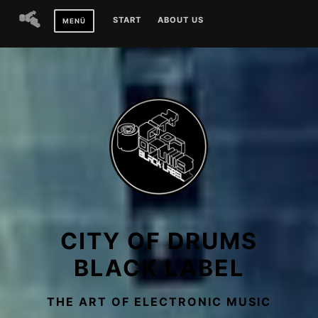
Zum
START
ABOUT US
MENÜ
Inhalt
springen
CITY OF DRUMS
BLACK LABEL
THE ART OF ELECTRONIC MUSIC