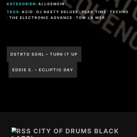
KATEGORIEN:
ALLGEMEIN
TAGS:
ACID
·
DJ NASTY DELUXE
·
PEAK TIME
·
TECHNO
·
THE ELECTRONIC ADVANCE
·
TOM LA MER
Beitragsnavigation
DSTRTD SGNL – TURN IT UP
EDDIE E. – ECLIPTIC DAY
Footer-
Inhalt
CITY OF DRUMS BLACK