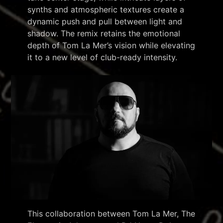
synths and atmospheric textures create a
dynamic push and pull between light and
shadow. The remix retains the emotional
depth of Tom La Mer’s vision while elevating
it to a new level of club-ready intensity.
This collaboration between Tom La Mer, The