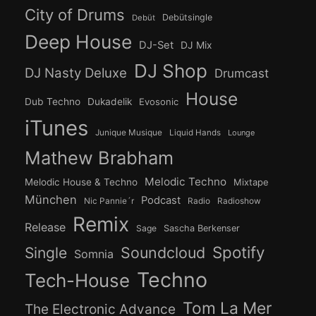
City of Drums
Debütsingle
Debüt
Deep House
DJ-Set
DJ Mix
DJ Shop
DJ Nasty Deluxe
Drumcast
House
Dub Techno
Dukadelik
Evosonic
iTunes
Junique Musique
Liquid Hands
Lounge
Mathew Brabham
Melodic Techno
Melodic House & Techno
Mixtape
München
Podcast
Nic Pannie´r
Radio
Radioshow
Remix
Release
Sage
Sascha Berkenser
Spotify
Soundcloud
Single
Somnia
Techno
Tech-House
Tom La Mer
The Electronic Advance