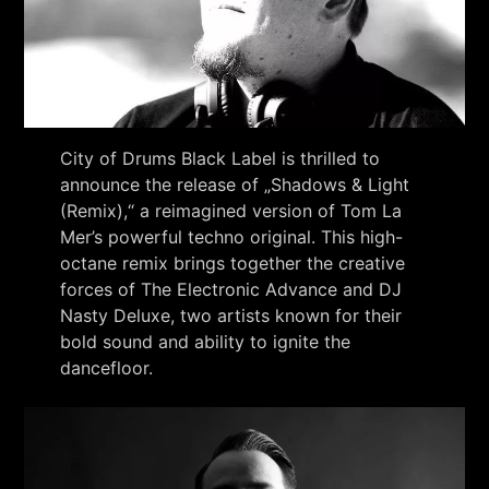
City of Drums Black Label is thrilled to
announce the release of „Shadows & Light
(Remix),“ a reimagined version of Tom La
Mer’s powerful techno original. This high-
octane remix brings together the creative
forces of The Electronic Advance and DJ
Nasty Deluxe, two artists known for their
bold sound and ability to ignite the
dancefloor.