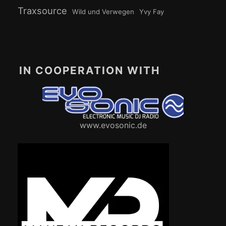
Traxsource
Wild und Verwegen
Yvy Fay
IN COOPERATION WITH
www.evosonic.de