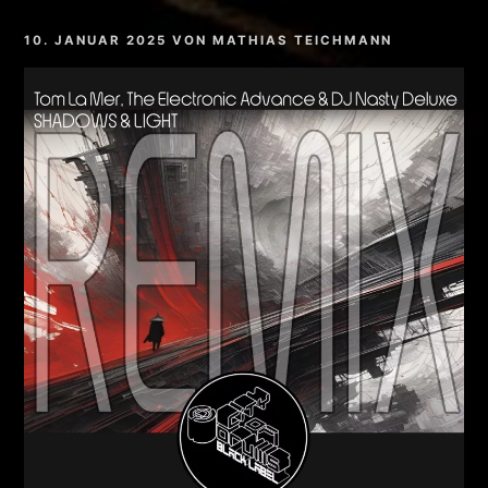
10. JANUAR 2025
VON
MATHIAS TEICHMANN