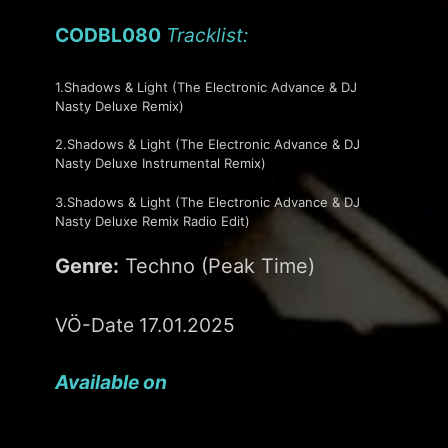
CODBL080
Tracklist:
1.Shadows & Light (The Electronic Advance & DJ
Nasty Deluxe Remix)
2.Shadows & Light (The Electronic Advance & DJ
Nasty Deluxe Instrumental Remix)
3.Shadows & Light (The Electronic Advance & DJ
Nasty Deluxe Remix Radio Edit)
Genre:
Techno (Peak Time)
VÖ-Date 17.01.2025
Available on