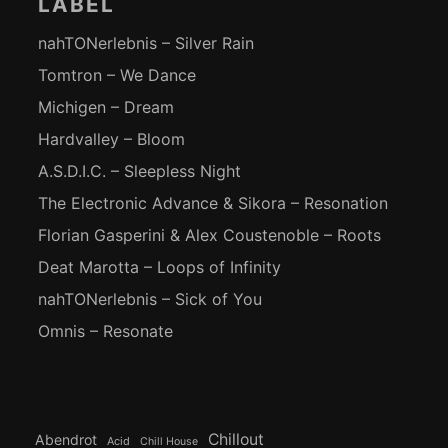
LABEL
nahTONerlebnis – Silver Rain
Tomtron – We Dance
Michigen – Dream
Hardvalley – Bloom
A.S.D.I.C. – Sleepless Night
The Electronic Advance & Sikora – Resonation
Florian Gasperini & Alex Coustenoble – Roots
Deat Marotta – Loops of Infinity
nahTONerlebnis – Sick of You
Omnis – Resonate
Chillout
Abendrot
Acid
Chill House