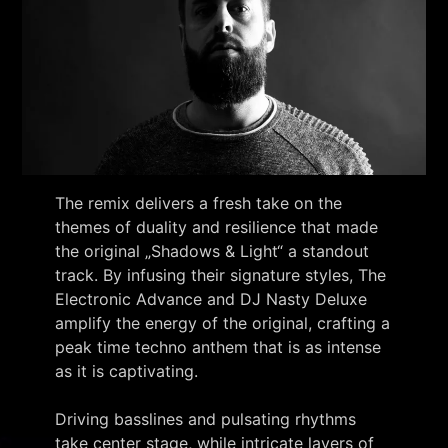
The remix delivers a fresh take on the
themes of duality and resilience that made
the original „Shadows & Light“ a standout
track. By infusing their signature styles, The
Electronic Advance and DJ Nasty Deluxe
amplify the energy of the original, crafting a
peak time techno anthem that is as intense
as it is captivating.
Driving basslines and pulsating rhythms
take center stage, while intricate layers of