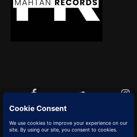
Facebook
Soundcloud
Instagram
YouTube
Cookie-Richtlinie (EU)
ZUM
ANFANG