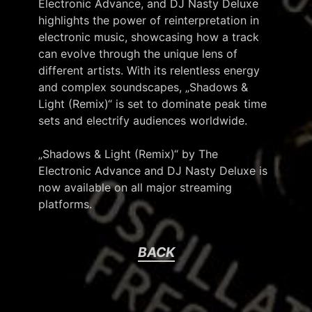
Electronic Advance, and DJ Nasty Deluxe
highlights the power of reinterpretation in
electronic music, showcasing how a track
can evolve through the unique lens of
different artists. With its relentless energy
and complex soundscapes, „Shadows &
Light (Remix)“ is set to dominate peak time
sets and electrify audiences worldwide.
„Shadows & Light (Remix)“ by The
Electronic Advance and DJ Nasty Deluxe is
now available on all major streaming
platforms.
BACK