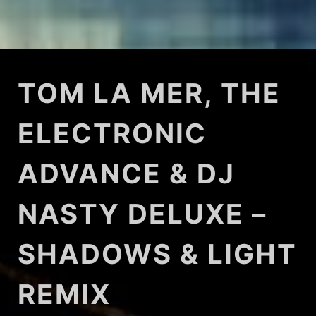
TOM LA MER, THE
ELECTRONIC
ADVANCE & DJ
NASTY DELUXE –
SHADOWS & LIGHT
REMIX