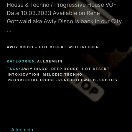
House & Techno / Progressive House VÖ-
Date 10.03.2023 Available on Rene
Gottwald aka Awiy Disco is back in our City.
…
AWIY DISCO – HOT DESERT WEITERLESEN
KATEGORIEN:
ALLGEMEIN
TAGS:
AWIY DISCO
·
DEEP HOUSE
·
HOT DESERT
·
INTOXICATION
·
MELODIC TECHNO
·
PROGRESSIVE HOUSE
·
RENE GOTTWALD
·
SPOTIFY
Allgemein