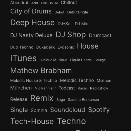
Chillout
Abendrot
Acid
Chill House
City of Drums
Debütsingle
Debüt
Deep House
DJ-Set
DJ Mix
DJ Shop
DJ Nasty Deluxe
Drumcast
House
Dub Techno
Dukadelik
Evosonic
iTunes
Junique Musique
Liquid Hands
Lounge
Mathew Brabham
Melodic Techno
Melodic House & Techno
Mixtape
München
Podcast
Nic Pannie´r
Radio
Radioshow
Remix
Release
Sage
Sascha Berkenser
Spotify
Soundcloud
Single
Somnia
Techno
Tech-House