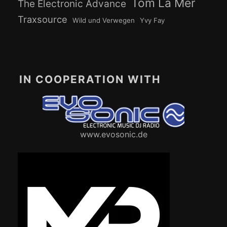
Tom La Mer
The Electronic Advance
Traxsource
Wild und Verwegen
Yvy Fay
IN COOPERATION WITH
www.evosonic.de