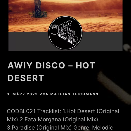
AWIY DISCO – HOT
DESERT
3. MÄRZ 2023
VON
MATHIAS TEICHMANN
CODBL021 Tracklist: 1.Hot Desert (Original
Mix) 2.Fata Morgana (Original Mix)
3.Paradise (Original Mix) Genre: Melodic