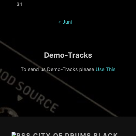
31
« Juni
Demo-Tracks
To send us Demo-Tracks please
Use This
Footer-
Inhalt
CITY OF DRUMS BLACK