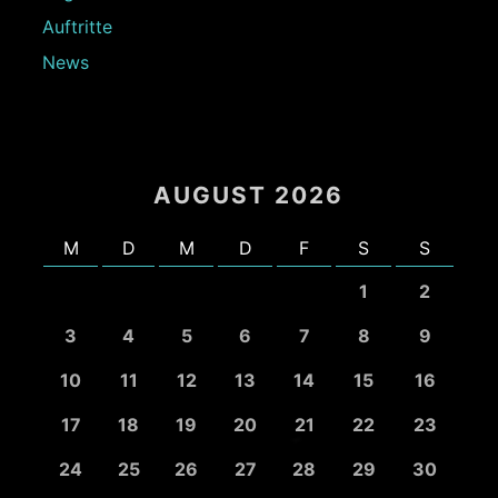
Auftritte
News
AUGUST 2026
M
D
M
D
F
S
S
1
2
3
4
5
6
7
8
9
10
11
12
13
14
15
16
17
18
19
20
21
22
23
24
25
26
27
28
29
30