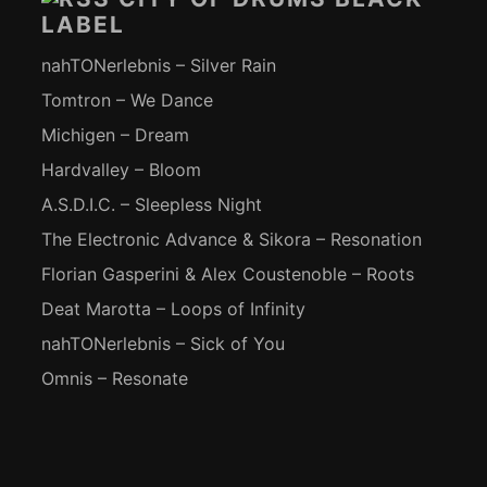
LABEL
nahTONerlebnis – Silver Rain
Tomtron – We Dance
Michigen – Dream
Hardvalley – Bloom
A.S.D.I.C. – Sleepless Night
The Electronic Advance & Sikora – Resonation
Florian Gasperini & Alex Coustenoble – Roots
Deat Marotta – Loops of Infinity
nahTONerlebnis – Sick of You
Omnis – Resonate