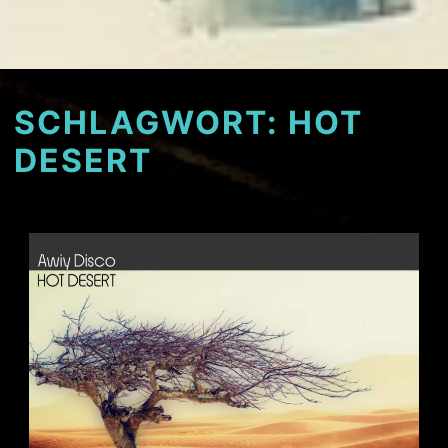
SCHLAGWORT:
HOT
DESERT