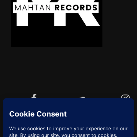
Facebook
Soundcloud
Instagram
YouTube
Cookie-Richtlinie (EU)
ZUM
ANFANG