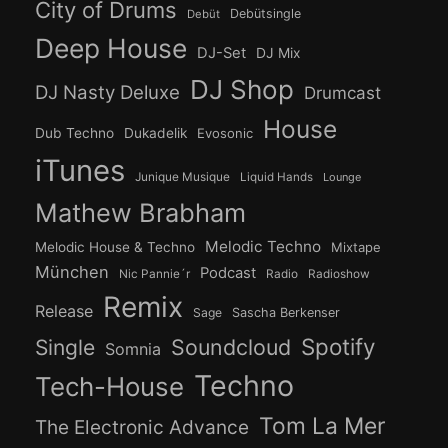
City of Drums
Debütsingle
Debüt
Deep House
DJ-Set
DJ Mix
DJ Shop
DJ Nasty Deluxe
Drumcast
House
Dub Techno
Dukadelik
Evosonic
iTunes
Junique Musique
Liquid Hands
Lounge
Mathew Brabham
Melodic Techno
Melodic House & Techno
Mixtape
München
Podcast
Nic Pannie´r
Radio
Radioshow
Remix
Release
Sage
Sascha Berkenser
Spotify
Soundcloud
Single
Somnia
Techno
Tech-House
Tom La Mer
The Electronic Advance