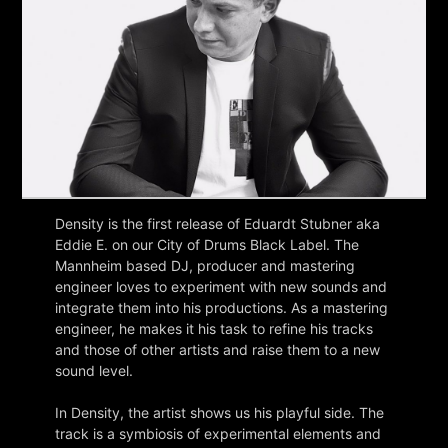
Density is the first release of Eduardt Stubner aka
Eddie E. on our City of Drums Black Label. The
Mannheim based DJ, producer and mastering
engineer loves to experiment with new sounds and
integrate them into his productions. As a mastering
engineer, he makes it his task to refine his tracks
and those of other artists and raise them to a new
sound level.
In Density, the artist shows us his playful side. The
track is a symbiosis of experimental elements and