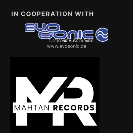
IN COOPERATION WITH
www.evosonic.de