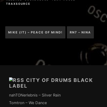
TRAXSOURCE
Beitragsnavigation
MIKE (IT) – PEACE OF MIND!
RN7 – NINA
Footer-
Inhalt
CITY OF DRUMS BLACK
LABEL
nahTONerlebnis – Silver Rain
Tomtron – We Dance