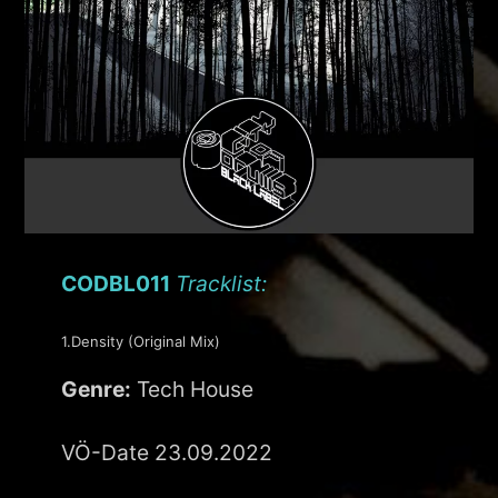
CODBL011
Tracklist:
1.Density (Original Mix)
Genre:
Tech House
VÖ-Date 23.09.2022