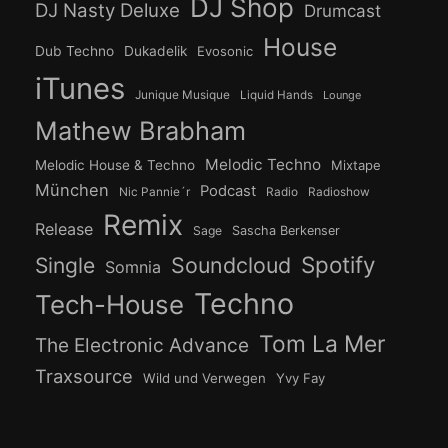
DJ Shop
DJ Nasty Deluxe
Drumcast
House
Dub Techno
Dukadelik
Evosonic
iTunes
Junique Musique
Liquid Hands
Lounge
Mathew Brabham
Melodic Techno
Melodic House & Techno
Mixtape
München
Podcast
Nic Pannie´r
Radio
Radioshow
Remix
Release
Sage
Sascha Berkenser
Spotify
Soundcloud
Single
Somnia
Techno
Tech-House
Tom La Mer
The Electronic Advance
Traxsource
Wild und Verwegen
Yvy Fay