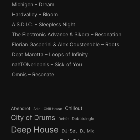
Michigen – Dream
Hardvalley – Bloom
A.S.D.I.C. – Sleepless Night
The Electronic Advance & Sikora – Resonation
Florian Gasperini & Alex Coustenoble – Roots
Deat Marotta – Loops of Infinity
nahTONerlebnis – Sick of You
Omnis – Resonate
Chillout
Abendrot
Acid
Chill House
City of Drums
Debütsingle
Debüt
Deep House
DJ-Set
DJ Mix