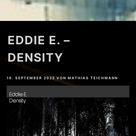
EDDIE E. –
DENSITY
16. SEPTEMBER 2022
VON
MATHIAS TEICHMANN