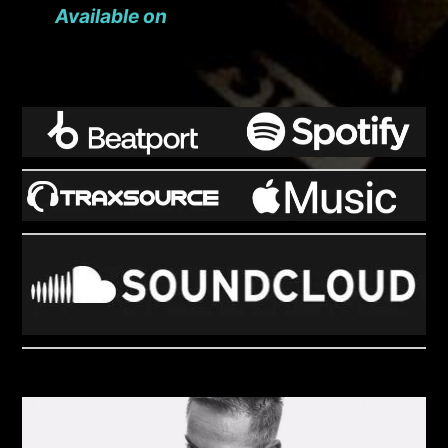
Available on