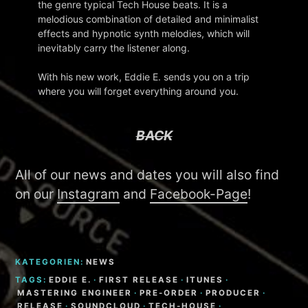
the genre typical Tech House beats. It is a
melodious combination of detailed and minimalist
effects and hypnotic synth melodies, which will
inevitably carry the listener along.
With his new work, Eddie E. sends you on a trip
where you will forget everything around you.
BACK
All of our news and dates you will also find
on our
Instagram
and
Facebook-Page
!
KATEGORIEN:
NEWS
TAGS:
EDDIE E.
·
FIRST RELEASE
·
ITUNES
·
MASTERING ENGINEER
·
PRE-ORDER
·
PRODUCER
·
RELEASE
·
SOUNDCLOUD
·
TECH-HOUSE
·