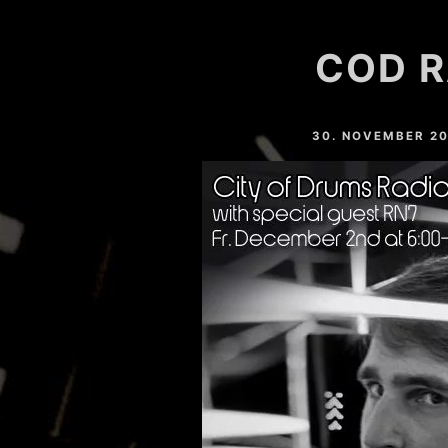
HARDVALLEY
COD R
DEAT MAROTTA
NAHTONERLEBNIS
30. NOVEMBER 2
LESSER LIGHT
MARC SLOPE
YOSHI (GER)
EASTFREAKS
RESTLESS (GER)
CHRIS MAICO SCHMIDT
PHEELAY