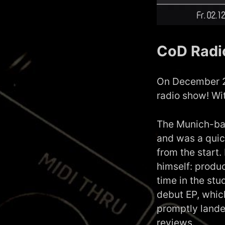
CoD Radi
On December 2n
radio show! Wi
The Munich-bas
and was a quic
from the start.
himself: produ
time in the stu
debut EP, whic
promptly lande
reviews.