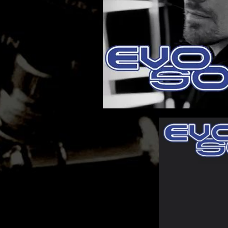
MATHEW BRABHAM
DREA PERLON
NOXIOUS ELEMENT
TOM LA MER
FRIEDER MORNEWEG