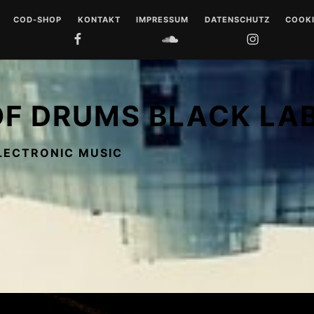
COD-SHOP
KONTAKT
IMPRESSUM
DATENSCHUTZ
COOKI
FACEBOOK
SOUNDCLOUD
INSTAGRAM
YOUTUB
 DRUMS
LL
OF DRUMS BLACK LA
 MUSIQUE
LECTRONIC MUSIC