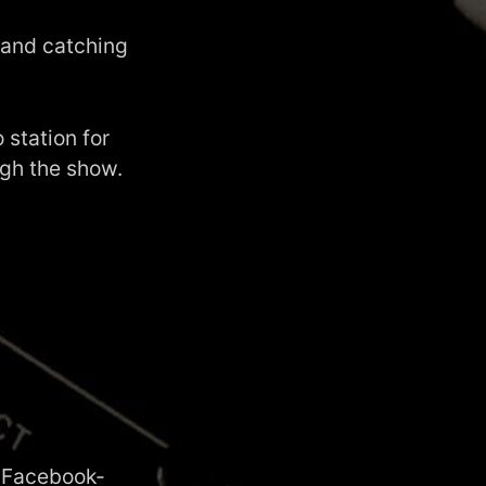
 and catching
 station for
ugh the show.
d
Facebook-