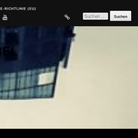
E-RICHTLINIE (EU)
SUCHEN
NACH:
E
COOKIE-RICHTLINIE (EU)
BEL