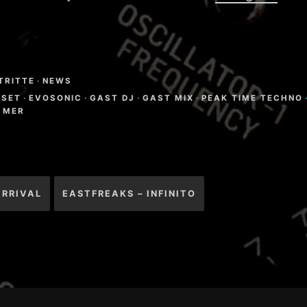
TRITTE
·
NEWS
-SET
·
EVOSONIC
·
GAST DJ
·
GAST MIX
·
PEAK TIME TECHNO
 MER
igation
ARRIVAL
EASTFREAKS – INFINITO