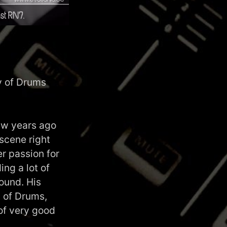
y of Drums
ew years ago
scene right
er passion for
ng a lot of
sound. His
y of Drums,
of very good