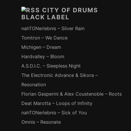
Inhalt
CITY OF DRUMS
BLACK LABEL
nahTONerlebnis – Silver Rain
Tomtron – We Dance
Michigen – Dream
Hardvalley – Bloom
A.S.D.I.C. – Sleepless Night
The Electronic Advance & Sikora –
Resonation
Florian Gasperini & Alex Coustenoble – Roots
Deat Marotta – Loops of Infinity
nahTONerlebnis – Sick of You
Omnis – Resonate