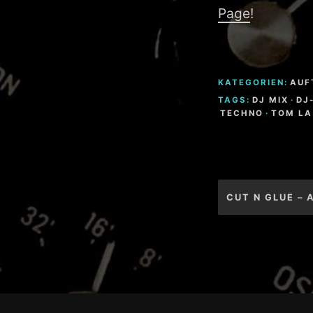
Page
!
KATEGORIEN:
AUF
TAGS:
DJ MIX
·
DJ
TECHNO
·
TOM LA
Beitragsnav
CUT N GLUE – 
Footer-