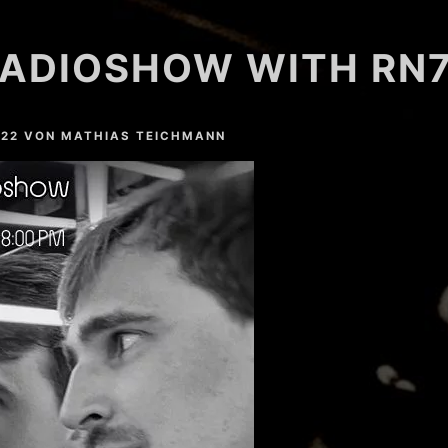
ADIOSHOW WITH RN7
022
VON
MATHIAS TEICHMANN