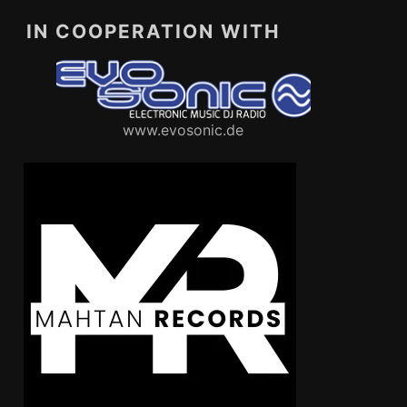
IN COOPERATION WITH
www.evosonic.de