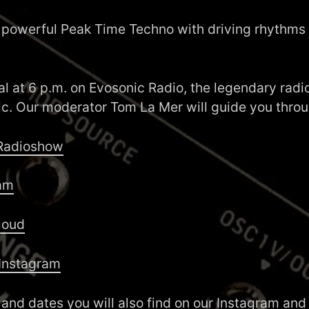
 powerful Peak Time Techno with driving rhythms
ual at 6 p.m. on Evosonic Radio, the legendary radio
ic. Our moderator Tom La Mer will guide you thro
 Radioshow
am
loud
Instagram
 and dates you will also find on our
Instagram
an