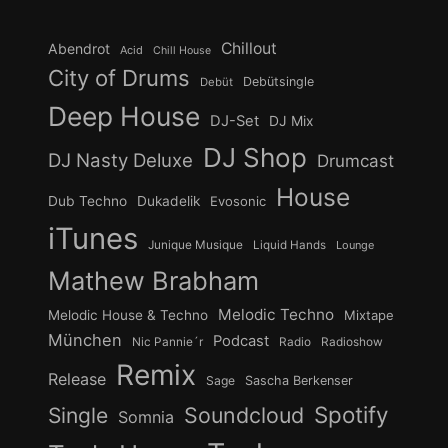
Chillout
Abendrot
Acid
Chill House
City of Drums
Debütsingle
Debüt
Deep House
DJ-Set
DJ Mix
DJ Shop
DJ Nasty Deluxe
Drumcast
House
Dub Techno
Dukadelik
Evosonic
iTunes
Junique Musique
Liquid Hands
Lounge
Mathew Brabham
Melodic Techno
Melodic House & Techno
Mixtape
München
Podcast
Nic Pannie´r
Radio
Radioshow
Remix
Release
Sage
Sascha Berkenser
Spotify
Soundcloud
Single
Somnia