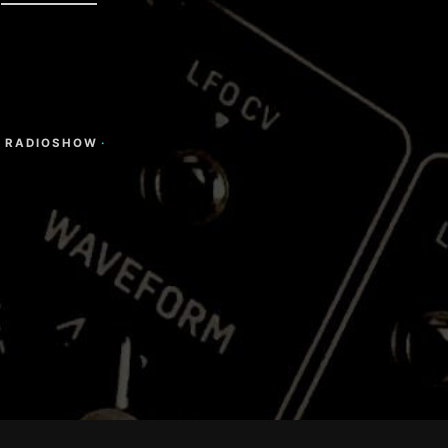
·
RADIOSHOW
·