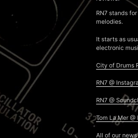
RN7 stands for
melodies.
It starts as us
electronic mus
City of Drums
RN7 @ Instagr
RN7 @ Soundc
Tom La Mer @ 
All of our news