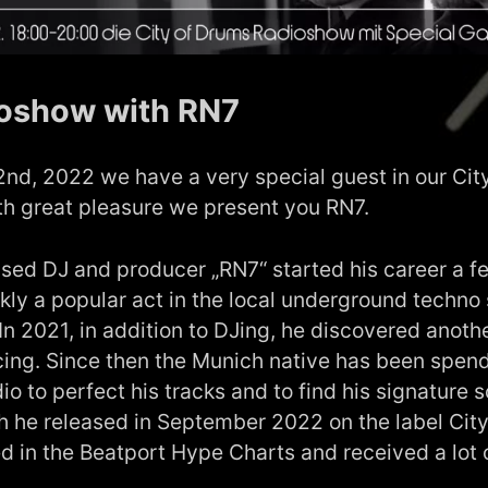
oshow with RN7
d, 2022 we have a very special guest in our Cit
th great pleasure we present you RN7.
ed DJ and producer „RN7“ started his career a f
kly a popular act in the local underground techno 
 In 2021, in addition to DJing, he discovered anoth
cing. Since then the Munich native has been spendi
dio to perfect his tracks and to find his signature 
h he released in September 2022 on the label Cit
d in the Beatport Hype Charts and received a lot 