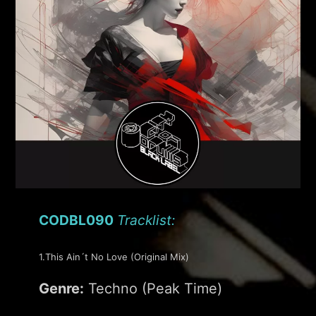
CODBL090
Tracklist:
1.This Ain´t No Love (Original Mix)
Genre:
Techno (Peak Time)