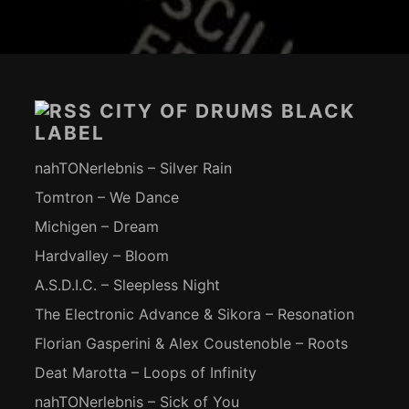
Footer-
Inhalt
CITY OF DRUMS BLACK
LABEL
nahTONerlebnis – Silver Rain
Tomtron – We Dance
Michigen – Dream
Hardvalley – Bloom
A.S.D.I.C. – Sleepless Night
The Electronic Advance & Sikora – Resonation
Florian Gasperini & Alex Coustenoble – Roots
Deat Marotta – Loops of Infinity
nahTONerlebnis – Sick of You