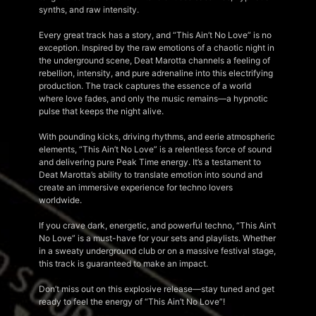
synths, and raw intensity.
Every great track has a story, and “This Ain’t No Love” is no
exception. Inspired by the raw emotions of a chaotic night in
the underground scene, Deat Marotta channels a feeling of
rebellion, intensity, and pure adrenaline into this electrifying
production. The track captures the essence of a world
where love fades, and only the music remains—a hypnotic
pulse that keeps the night alive.
With pounding kicks, driving rhythms, and eerie atmospheric
elements, “This Ain’t No Love” is a relentless force of sound
and delivering pure Peak Time energy. It’s a testament to
Deat Marotta’s ability to translate emotion into sound and
create an immersive experience for techno lovers
worldwide.
If you crave dark, energetic, and powerful techno, “This Ain’t
No Love” is a must-have for your sets and playlists. Whether
in a sweaty underground club or on a massive festival stage,
this track is guaranteed to make an impact.
Don’t miss out on this explosive release—stay tuned and get
ready to feel the energy of “This Ain’t No Love”!