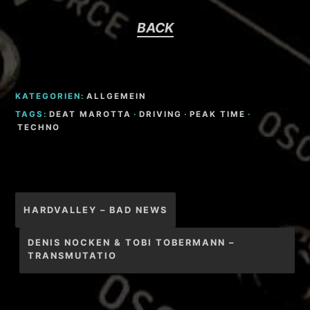
BACK
KATEGORIEN:
ALLGEMEIN
TAGS:
DEAT MAROTTA
·
DRIVING
·
PEAK TIME
·
TECHNO
Beitragsnavigation
HARDVALLEY – BAD NEWS
DENIS NOCKEN & TOBI TOBERMANN –
TRANSMUTATIO