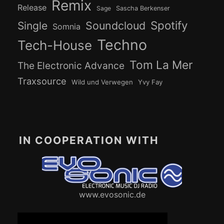
Remix
Release
Sage
Sascha Berkenser
Spotify
Soundcloud
Single
Somnia
Techno
Tech-House
Tom La Mer
The Electronic Advance
Traxsource
Wild und Verwegen
Yvy Fay
IN COOPERATION WITH
www.evosonic.de