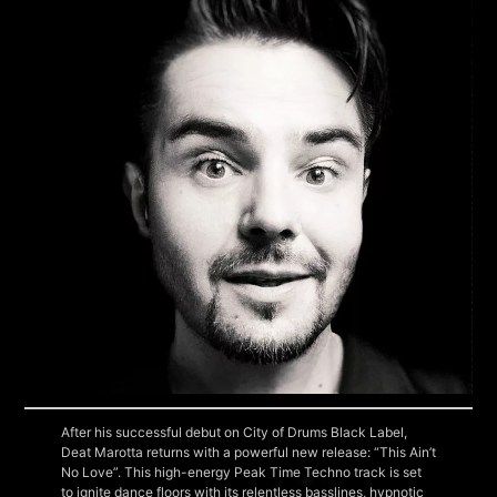
After his successful debut on City of Drums Black Label,
Deat Marotta returns with a powerful new release: “This Ain’t
No Love”. This high-energy Peak Time Techno track is set
to ignite dance floors with its relentless basslines, hypnotic