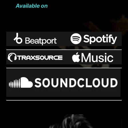
Available on