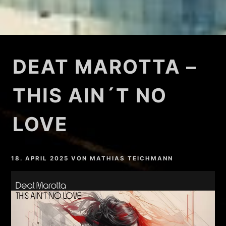
DEAT MAROTTA –
THIS AIN´T NO
LOVE
18. APRIL 2025
VON
MATHIAS TEICHMANN