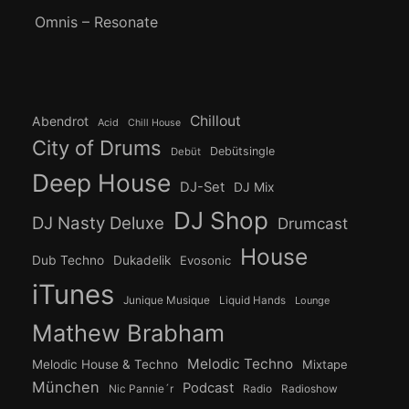
Omnis – Resonate
Chillout
Abendrot
Acid
Chill House
City of Drums
Debütsingle
Debüt
Deep House
DJ-Set
DJ Mix
DJ Shop
DJ Nasty Deluxe
Drumcast
House
Dub Techno
Dukadelik
Evosonic
iTunes
Junique Musique
Liquid Hands
Lounge
Mathew Brabham
Melodic Techno
Melodic House & Techno
Mixtape
München
Podcast
Nic Pannie´r
Radio
Radioshow