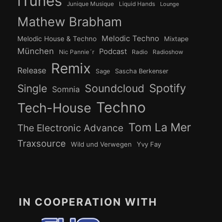
iTunes
Junique Musique
Liquid Hands
Lounge
Mathew Brabham
Melodic Techno
Melodic House & Techno
Mixtape
München
Podcast
Nic Pannie´r
Radio
Radioshow
Remix
Release
Sage
Sascha Berkenser
Spotify
Soundcloud
Single
Somnia
Techno
Tech-House
Tom La Mer
The Electronic Advance
Traxsource
Wild und Verwegen
Yvy Fay
IN COOPERATION WITH