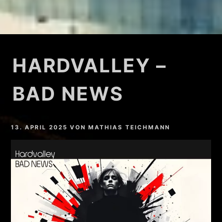
HARDVALLEY –
BAD NEWS
13. APRIL 2025
VON
MATHIAS TEICHMANN