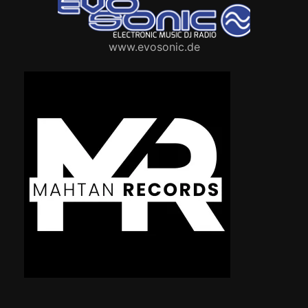
www.evosonic.de