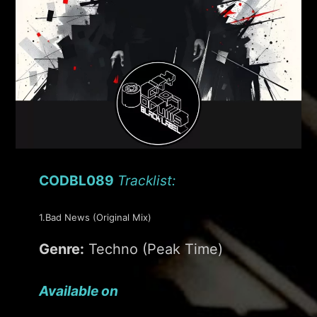
CODBL089
Tracklist:
1.Bad News (Original Mix)
Genre:
Techno (Peak Time)
Available on