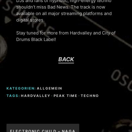
DJs and fans of hypnotic, high-energy techno
shouldn’t miss Bad News. The track is now
available on all major streaming platforms and
digital stores.
Stay tuned for more from Hardvalley and City of
Drums Black Label!
BACK
KATEGORIEN:
ALLGEMEIN
TAGS:
HARDVALLEY
·
PEAK TIME
·
TECHNO
Beitragsnavigation
ELECTRONIC CHILD – NAGA