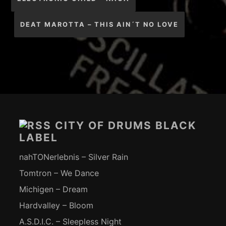
DEAT MAROTTA – THIS AIN´T NO LOVE
Footer-
Inhalt
CITY OF DRUMS BLACK
LABEL
nahTONerlebnis – Silver Rain
Tomtron – We Dance
Michigen – Dream
Hardvalley – Bloom
A.S.D.I.C. – Sleepless Night