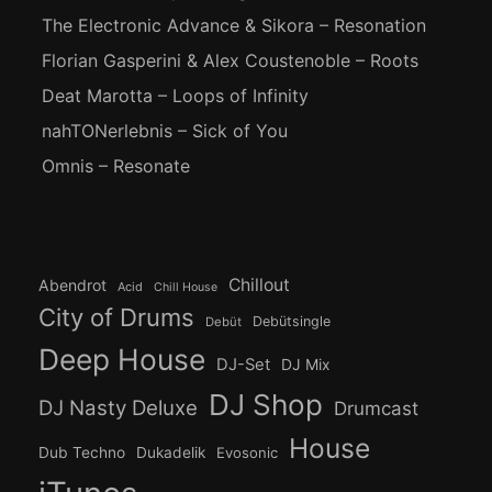
The Electronic Advance & Sikora – Resonation
Florian Gasperini & Alex Coustenoble – Roots
Deat Marotta – Loops of Infinity
nahTONerlebnis – Sick of You
Omnis – Resonate
Chillout
Abendrot
Acid
Chill House
City of Drums
Debütsingle
Debüt
Deep House
DJ-Set
DJ Mix
DJ Shop
DJ Nasty Deluxe
Drumcast
House
Dub Techno
Dukadelik
Evosonic