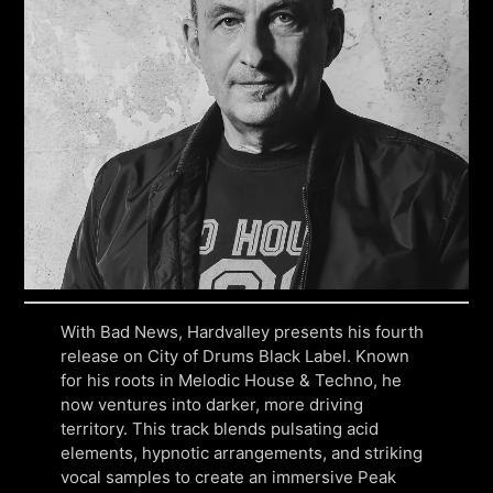
With Bad News, Hardvalley presents his fourth
release on City of Drums Black Label. Known
for his roots in Melodic House & Techno, he
now ventures into darker, more driving
territory. This track blends pulsating acid
elements, hypnotic arrangements, and striking
vocal samples to create an immersive Peak