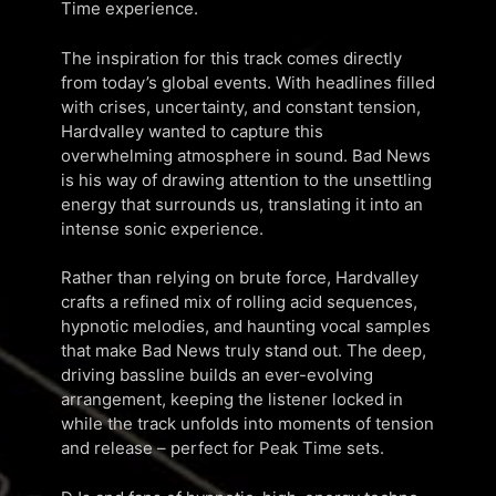
Time experience.
The inspiration for this track comes directly
from today’s global events. With headlines filled
with crises, uncertainty, and constant tension,
Hardvalley wanted to capture this
overwhelming atmosphere in sound. Bad News
is his way of drawing attention to the unsettling
energy that surrounds us, translating it into an
intense sonic experience.
Rather than relying on brute force, Hardvalley
crafts a refined mix of rolling acid sequences,
hypnotic melodies, and haunting vocal samples
that make Bad News truly stand out. The deep,
driving bassline builds an ever-evolving
arrangement, keeping the listener locked in
while the track unfolds into moments of tension
and release – perfect for Peak Time sets.