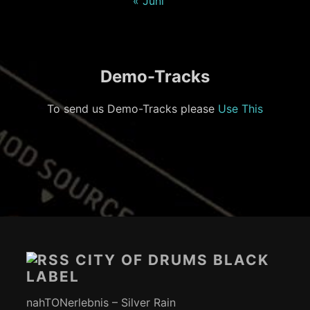
« Juni
Demo-Tracks
To send us Demo-Tracks please
Use This
Footer-
Inhalt
CITY OF DRUMS BLACK
LABEL
nahTONerlebnis – Silver Rain