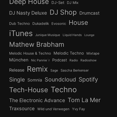
Deep House
DJ-Set
DJ Mix
DJ Shop
DJ Nasty Deluxe
Drumcast
House
Dub Techno
Dukadelik
Evosonic
iTunes
Junique Musique
Liquid Hands
Lounge
Mathew Brabham
Melodic Techno
Melodic House & Techno
Mixtape
München
Podcast
Nic Pannie´r
Radio
Radioshow
Remix
Release
Sage
Sascha Berkenser
Spotify
Soundcloud
Single
Somnia
Techno
Tech-House
Tom La Mer
The Electronic Advance
Traxsource
Wild und Verwegen
Yvy Fay