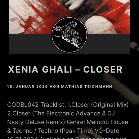
XENIA GHALI – CLOSER
16. JANUAR 2024
VON
MATHIAS TEICHMANN
CODBL042 Tracklist: 1.Closer (Original Mix)
2.Closer (The Electronic Advance & DJ
Nasty Deluxe Remix) Genre: Melodic House
& Techno / Techno (Peak Time) VÖ-Date