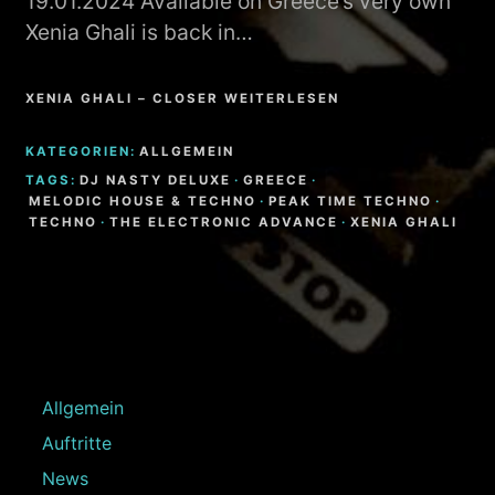
19.01.2024 Available on Greece’s very own
Xenia Ghali is back in…
XENIA GHALI – CLOSER WEITERLESEN
KATEGORIEN:
ALLGEMEIN
TAGS:
DJ NASTY DELUXE
·
GREECE
·
MELODIC HOUSE & TECHNO
·
PEAK TIME TECHNO
·
TECHNO
·
THE ELECTRONIC ADVANCE
·
XENIA GHALI
Allgemein
Auftritte
News