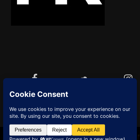
Facebook
Soundcloud
Instagram
YouTube
Cookie-Richtlinie (EU)
ZUM
ANFANG