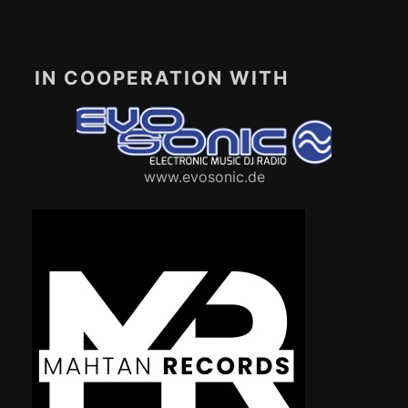
IN COOPERATION WITH
www.evosonic.de