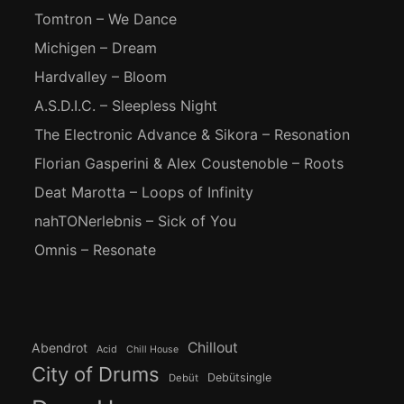
Tomtron – We Dance
Michigen – Dream
Hardvalley – Bloom
A.S.D.I.C. – Sleepless Night
The Electronic Advance & Sikora – Resonation
Florian Gasperini & Alex Coustenoble – Roots
Deat Marotta – Loops of Infinity
nahTONerlebnis – Sick of You
Omnis – Resonate
Chillout
Abendrot
Acid
Chill House
City of Drums
Debütsingle
Debüt