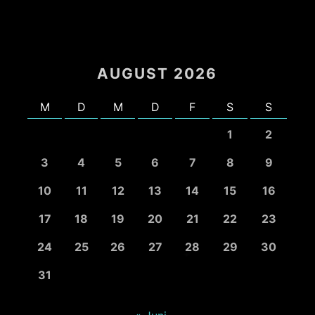
AUGUST 2026
M
D
M
D
F
S
S
1
2
3
4
5
6
7
8
9
10
11
12
13
14
15
16
17
18
19
20
21
22
23
24
25
26
27
28
29
30
31