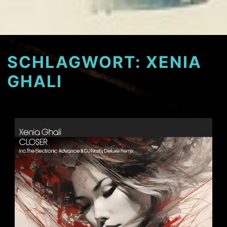
SCHLAGWORT:
XENIA
GHALI