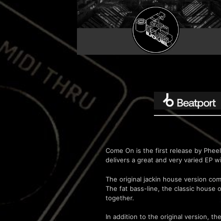
Come On is the first release by Phee
delivers a great and very varied EP w
The original jackin house version co
The fat bass-line, the classic house 
together.
In addition to the original version, 