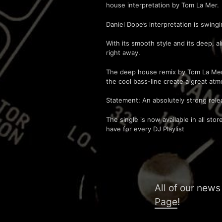
house interpretation by Tom La Mer.
Daniel Dope’s interpretation is swing
With its smooth style and its deep, 
right away.
The deep house remix by Tom La Mer i
the cool bass-line create a great atm
Statement: An absolutely strong rele
The single is now available in all st
have for every DJ Playlist
All of our news
Page
!