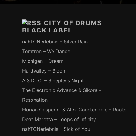
Footer-
Inhalt
CITY OF DRUMS
BLACK LABEL
nahTONerlebnis – Silver Rain
Tomtron – We Dance
Michigen – Dream
Hardvalley – Bloom
A.S.D.I.C. – Sleepless Night
The Electronic Advance & Sikora –
Resonation
Florian Gasperini & Alex Coustenoble – Roots
Deat Marotta – Loops of Infinity
nahTONerlebnis – Sick of You