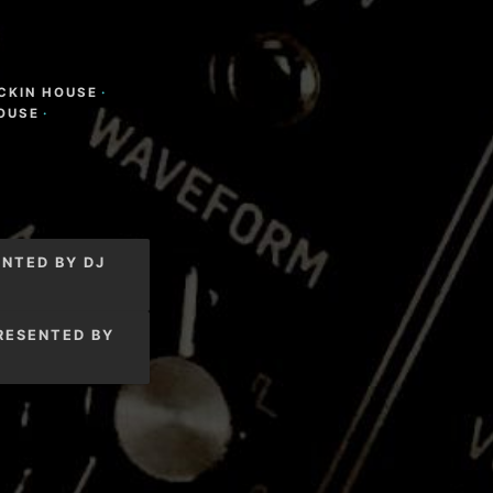
CKIN HOUSE
·
OUSE
·
NTED BY DJ
RESENTED BY