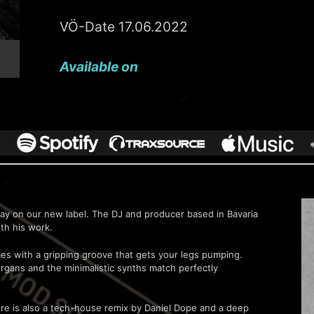
VÖ-Date 17.06.2022
Available on
lay on our new label. The DJ and producer based in Bavaria
ith his work.
mes with a gripping groove that gets your legs pumping.
organs and the minimalistic synths match perfectly
there is also a tech-house remix by Daniel Dope and a deep