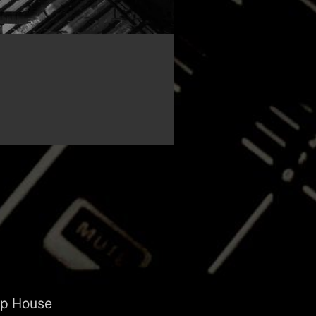
ep House