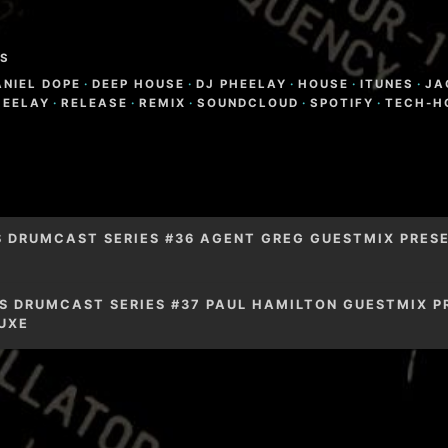
S
ANIEL DOPE
·
DEEP HOUSE
·
DJ PHEELAY
·
HOUSE
·
ITUNES
·
JA
HEELAY
·
RELEASE
·
REMIX
·
SOUNDCLOUD
·
SPOTIFY
·
TECH-H
igation
S DRUMCAST SERIES #36 AGENT GREG GUESTMIX PRESE
S DRUMCAST SERIES #37 PAUL HAMILTON GUESTMIX P
UXE