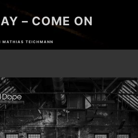
AY – COME ON
N
MATHIAS TEICHMANN