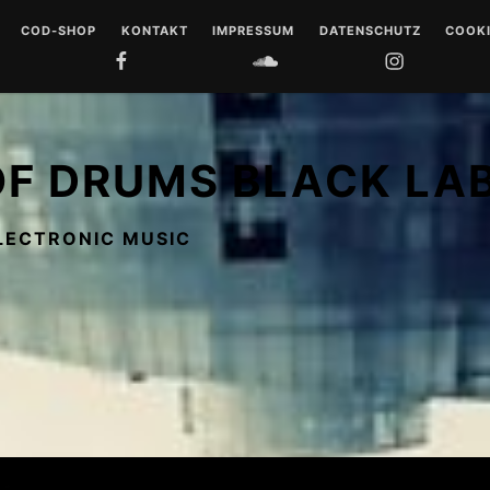
COD-SHOP
KONTAKT
IMPRESSUM
DATENSCHUTZ
COOKI
FACEBOOK
SOUNDCLOUD
INSTAGRAM
YOUTUB
 DRUMS
LL
OF DRUMS BLACK LA
 MUSIQUE
LECTRONIC MUSIC