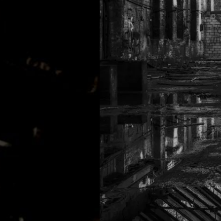
MATHEW BRABHAM
DREA PERLON
NOXIOUS ELEMENT
TOM LA MER
FRIEDER MORNEWEG