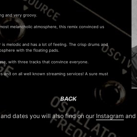
ing and very groovy.
almost melancholic atmosphere, this remix convinced us
s melodic and has a lot of feeling. The crisp drums and
osphere with the floating pads.
ase, with three tracks that convince everyone.
ores and on all well known streaming services! A sure must
BACK
 and dates you will also find on our
Instagram
an