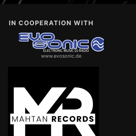
IN COOPERATION WITH
www.evosonic.de