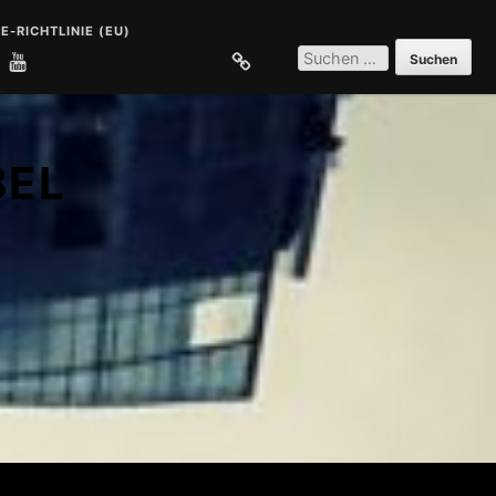
E-RICHTLINIE (EU)
SUCHEN
NACH:
E
COOKIE-RICHTLINIE (EU)
BEL