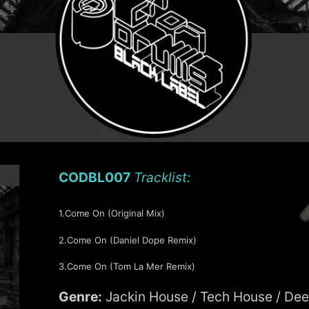
CODBL007
Tracklist:
1.Come On (Original Mix)
2.Come On (Daniel Dope Remix)
3.Come On (Tom La Mer Remix)
Genre:
Jackin House / Tech House / De