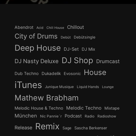
Chillout
Abendrot
Acid
Chill House
City of Drums
Debütsingle
Debüt
Deep House
DJ-Set
DJ Mix
DJ Shop
DJ Nasty Deluxe
Drumcast
House
Dub Techno
Dukadelik
Evosonic
iTunes
Junique Musique
Liquid Hands
Lounge
Mathew Brabham
Melodic Techno
Melodic House & Techno
Mixtape
München
Podcast
Nic Pannie´r
Radio
Radioshow
Remix
Release
Sage
Sascha Berkenser