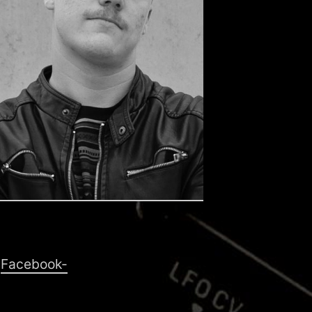
d
Facebook-