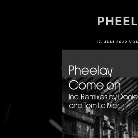
HARDVALLEY
PHEEL
DEAT MAROTTA
NAHTONERLEBNIS
17. JUNI 2022
VO
LESSER LIGHT
MARC SLOPE
YOSHI (GER)
EASTFREAKS
RESTLESS (GER)
CHRIS MAICO SCHMIDT
PHEELAY