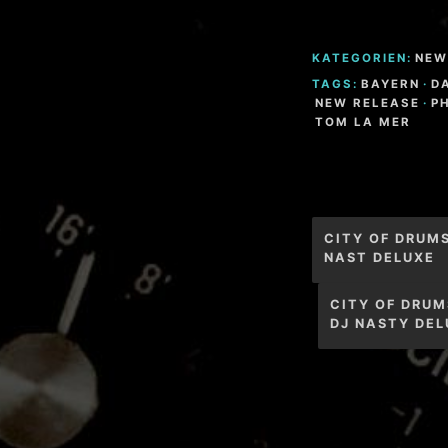
KATEGORIEN:
NEW
TAGS:
BAYERN
·
D
NEW RELEASE
·
P
TOM LA MER
Beitragsnav
CITY OF DRUM
NAST DELUXE
CITY OF DRUM
DJ NASTY DEL