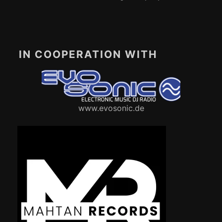
IN COOPERATION WITH
www.evosonic.de