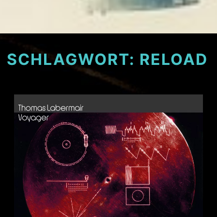
SCHLAGWORT:
RELOAD