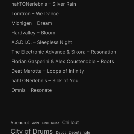
nahTONerlebnis – Silver Rain
Tomtron – We Dance
Michigen – Dream
Hardvalley – Bloom
A.S.D.I.C. – Sleepless Night
The Electronic Advance & Sikora – Resonation
Florian Gasperini & Alex Coustenoble – Roots
Deat Marotta – Loops of Infinity
nahTONerlebnis – Sick of You
Omnis – Resonate
Chillout
Abendrot
Acid
Chill House
City of Drums
Debütsingle
Debüt