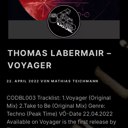
THOMAS LABERMAIR –
VOYAGER
22. APRIL 2022
VON
MATHIAS TEICHMANN
CODBL003 Tracklist: 1.Voyager (Original
Mix) 2.Take to Be (Original Mix) Genre:
Techno (Peak Time) VÖ-Date 22.04.2022
Available on Voyager is the first release by