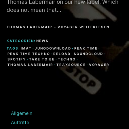
Thomas Labermair on our new label. Which
does not mean that…
THOMAS LABERMAIR – VOYAGER WEITERLESEN
KATEGORIEN:
NEWS
TAGS:
IMAT
·
JUNODOWNLOAD
·
PEAK TIME
·
PEAK TIME TECHNO
·
RELOAD
·
SOUNDCLOUD
·
SPOTIFY
·
TAKE TO BE
·
TECHNO
·
THOMAS LABERMAIR
·
TRAXSOURCE
·
VOYAGER
Allgemein
Auftritte