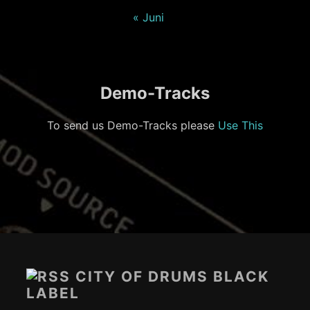
« Juni
Demo-Tracks
To send us Demo-Tracks please
Use This
Footer-
Inhalt
CITY OF DRUMS BLACK
LABEL