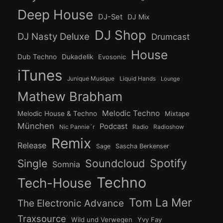
Deep House
DJ-Set
DJ Mix
DJ Shop
DJ Nasty Deluxe
Drumcast
House
Dub Techno
Dukadelik
Evosonic
iTunes
Junique Musique
Liquid Hands
Lounge
Mathew Brabham
Melodic Techno
Melodic House & Techno
Mixtape
München
Podcast
Nic Pannie´r
Radio
Radioshow
Remix
Release
Sage
Sascha Berkenser
Spotify
Soundcloud
Single
Somnia
Techno
Tech-House
Tom La Mer
The Electronic Advance
Traxsource
Wild und Verwegen
Yvy Fay