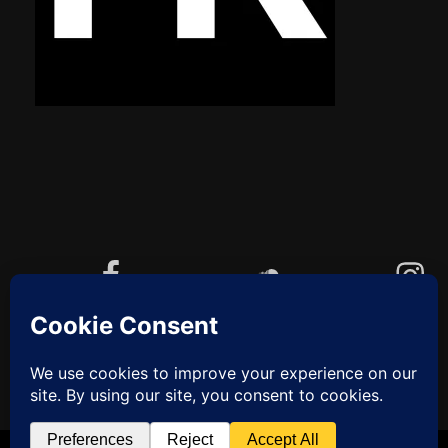
Facebook
Soundcloud
Instagram
YouTube
Cookie-Richtlinie (EU)
ZUM
ANFANG