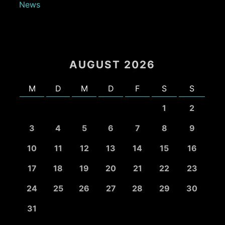
News
AUGUST 2026
M
D
M
D
F
S
S
1
2
3
4
5
6
7
8
9
10
11
12
13
14
15
16
17
18
19
20
21
22
23
24
25
26
27
28
29
30
31