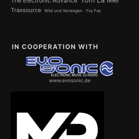
Tom La Mer
The Electronic Advance
Traxsource
Wild und Verwegen
Yvy Fay
IN COOPERATION WITH
www.evosonic.de