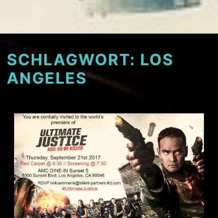
SCHLAGWORT:
LOS
ANGELES