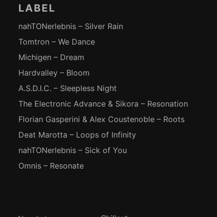
LABEL
nahTONerlebnis – Silver Rain
Tomtron – We Dance
Michigen – Dream
Hardvalley – Bloom
A.S.D.I.C. – Sleepless Night
The Electronic Advance & Sikora – Resonation
Florian Gasperini & Alex Coustenoble – Roots
Deat Marotta – Loops of Infinity
nahTONerlebnis – Sick of You
Omnis – Resonate